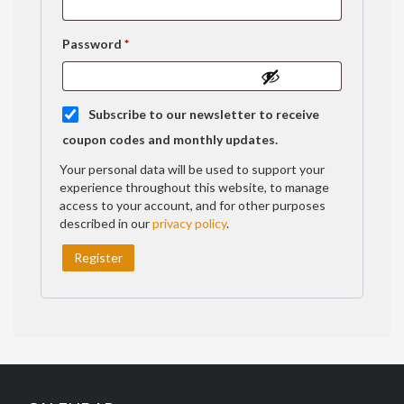
Required
Password
*
Subscribe to our newsletter to receive
coupon codes and monthly updates.
Your personal data will be used to support your
experience throughout this website, to manage
access to your account, and for other purposes
described in our
privacy policy
.
Register