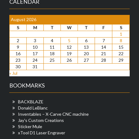
CALENDAR
August 2026
S
M
T
W
T
F
S
1
2
3
4
5
6
7
8
9
10
11
12
13
14
15
16
17
18
19
20
21
22
23
24
25
26
27
28
29
30
31
« Jul
BOOKMARKS
BACKBLAZE
Donald LeBlanc
Inventables – X-Carve CNC machine
Jay's Custom Creations
Sticker Mule
xTool D1 Laser Engraver