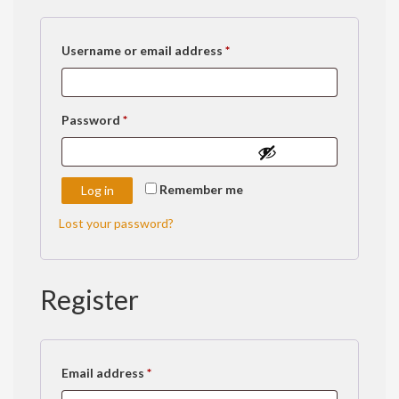
Required
Username or email address
*
Required
Password
*
Remember me
Log in
Lost your password?
Register
Required
Email address
*