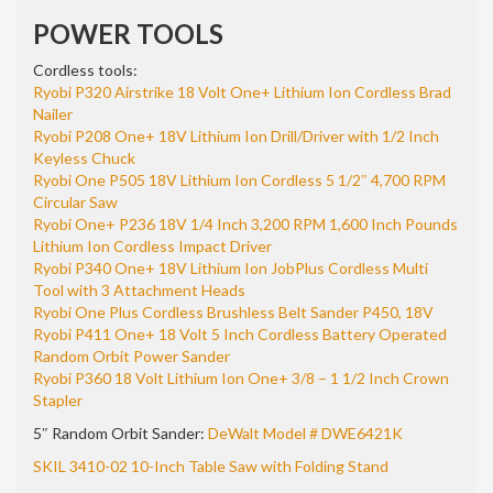
POWER TOOLS
Cordless tools:
Ryobi P320 Airstrike 18 Volt One+ Lithium Ion Cordless Brad
Nailer
Ryobi P208 One+ 18V Lithium Ion Drill/Driver with 1/2 Inch
Keyless Chuck
Ryobi One P505 18V Lithium Ion Cordless 5 1/2″ 4,700 RPM
Circular Saw
Ryobi One+ P236 18V 1/4 Inch 3,200 RPM 1,600 Inch Pounds
Lithium Ion Cordless Impact Driver
Ryobi P340 One+ 18V Lithium Ion JobPlus Cordless Multi
Tool with 3 Attachment Heads
Ryobi One Plus Cordless Brushless Belt Sander P450, 18V
Ryobi P411 One+ 18 Volt 5 Inch Cordless Battery Operated
Random Orbit Power Sander
Ryobi P360 18 Volt Lithium Ion One+ 3/8 – 1 1/2 Inch Crown
Stapler
5″ Random Orbit Sander:
DeWalt Model # DWE6421K
SKIL 3410-02 10-Inch Table Saw with Folding Stand