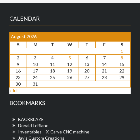
CALENDAR
August 2026
S
M
T
W
T
F
S
1
2
3
4
5
6
7
8
9
10
11
12
13
14
15
16
17
18
19
20
21
22
23
24
25
26
27
28
29
30
31
« Jul
BOOKMARKS
BACKBLAZE
Donald LeBlanc
Inventables – X-Carve CNC machine
Jay's Custom Creations