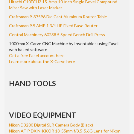
Hitachi C10FCH2 15-Amp 10-inch Single Bevel Compound
Miter Saw with Laser Marker
Craftsman 9-37596 Die Cast Aluminum Router Table
Craftsman 9.5 AMP 1 3/4 HP Fixed Base Router
Central Machinery 60238 5 Speed Bench Drill Press
1000mm X-Carve CNC Machine by Inventables using Easel
web based software
Get a free Easel account here
Learn more about the X-Carve here
HAND TOOLS
VIDEO EQUIPMENT
Nikon D3200 Digital SLR Camera Body (Black)
Nikon AF-P DX NIKKOR 18-55mm f/3.5-5.6G Lens for Nikon