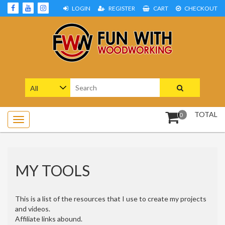
Skip
LOGIN
REGISTER
CART
CHECKOUT
to
content
Woodworking Projects and Plans
FUN WITH WOODWORKING
Search
for:
TOTAL
0
MY TOOLS
This is a list of the resources that I use to create my projects
and videos.
Affiliate links abound.