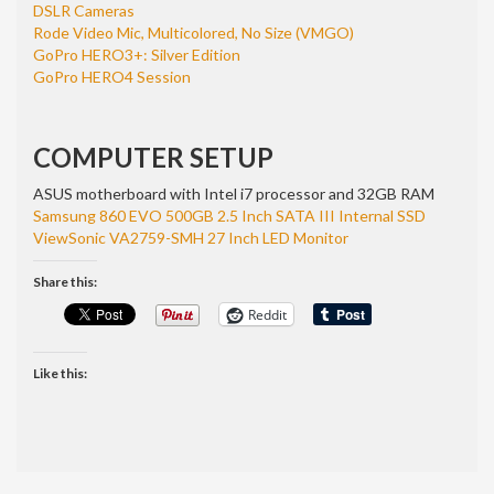
DSLR Cameras
Rode Video Mic, Multicolored, No Size (VMGO)
GoPro HERO3+: Silver Edition
GoPro HERO4 Session
COMPUTER SETUP
ASUS motherboard with Intel i7 processor and 32GB RAM
Samsung 860 EVO 500GB 2.5 Inch SATA III Internal SSD
ViewSonic VA2759-SMH 27 Inch LED Monitor
Share this:
Reddit
Like this: