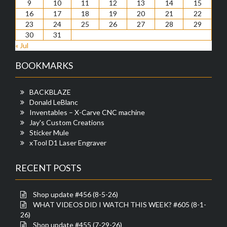
9
10
11
12
13
14
15
16
17
18
19
20
21
22
23
24
25
26
27
28
29
30
31
« Jul
BOOKMARKS
BACKBLAZE
Donald LeBlanc
Inventables – X-Carve CNC machine
Jay's Custom Creations
Sticker Mule
xTool D1 Laser Engraver
RECENT POSTS
Shop update #456 (8-5-26)
WHAT VIDEOS DID I WATCH THIS WEEK? #605 (8-1-
26)
Shop update #455 (7-29-26)