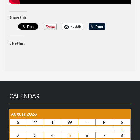
Share this:
Reddit
Like this:
CALENDAR
August 2026
S
M
T
W
T
F
S
1
2
3
4
5
6
7
8