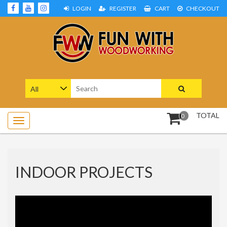
Skip
LOGIN
REGISTER
CART
CHECKOUT
to
content
Woodworking Projects and Plans
FUN WITH WOODWORKING
Search
for:
TOTAL
0
INDOOR PROJECTS