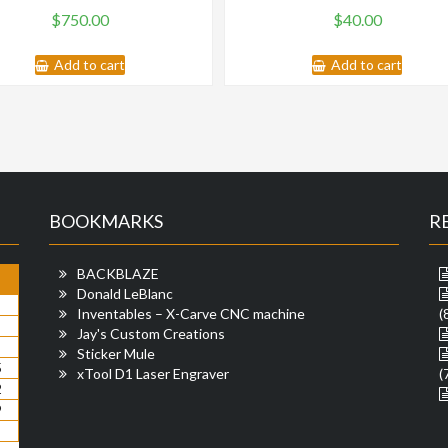
$
750.00
$
40.00
Add to cart
Add to cart
BOOKMARKS
R
BACKBLAZE
Donald LeBlanc
Inventables – X-Carve CNC machine
(
Jay's Custom Creations
Sticker Mule
5
xTool D1 Laser Engraver
(
2
9