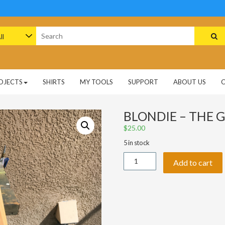
arch
:
OJECTS
SHIRTS
MY TOOLS
SUPPORT
ABOUT US
BLONDIE – THE G
$
25.00
5 in stock
Blondie
Add to cart
-
The
Good,
The
Bad,
&