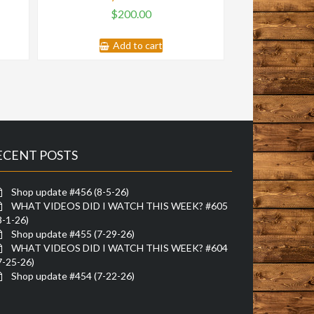
$
200.00
Add to cart
ECENT POSTS
Shop update #456 (8-5-26)
WHAT VIDEOS DID I WATCH THIS WEEK? #605
8-1-26)
Shop update #455 (7-29-26)
WHAT VIDEOS DID I WATCH THIS WEEK? #604
7-25-26)
Shop update #454 (7-22-26)