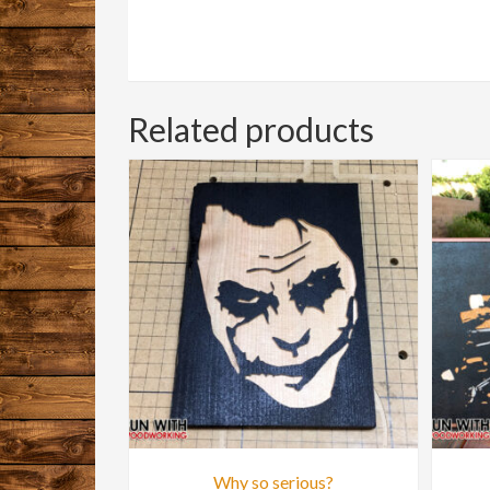
Related products
Why so serious?