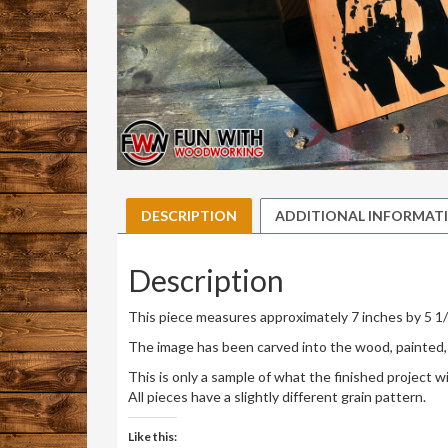
DESCRIPTION
ADDITIONAL INFORMAT
Description
This piece measures approximately 7 inches by 5 1/
The image has been carved into the wood, painted, 
This is only a sample of what the finished project will
All pieces have a slightly different grain pattern.
Like this: