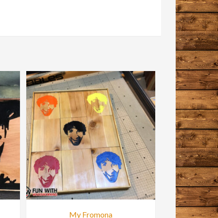
My Fromona