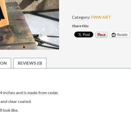
The
Ugly
quantity
Category:
FWW ART
Share this:
Reddit
ION
REVIEWS (0)
4 inches and is made from cedar.
and clear coated.
 look like.