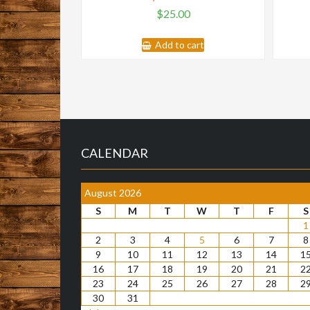
$
25.00
Add to cart
CALENDAR
August 2026
S
M
T
W
T
F
S
1
2
3
4
5
6
7
8
9
10
11
12
13
14
1
16
17
18
19
20
21
2
23
24
25
26
27
28
2
30
31