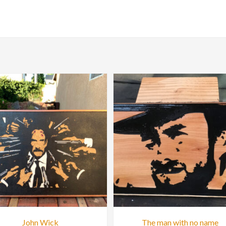
John Wick
The man with no name