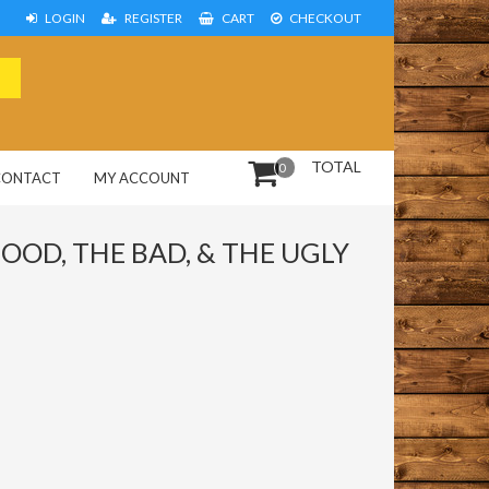
LOGIN
REGISTER
CART
CHECKOUT
TOTAL
0
CONTACT
MY ACCOUNT
OOD, THE BAD, & THE UGLY