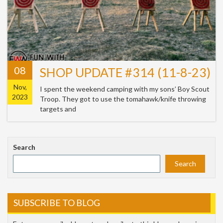
08
SHOP UPDATE #314 (11-8-23)
Nov,
I spent the weekend camping with my sons’ Boy Scout
2023
Troop. They got to use the tomahawk/knife throwing
targets and
Search
Search
SUBSCRIBE TO BLOG