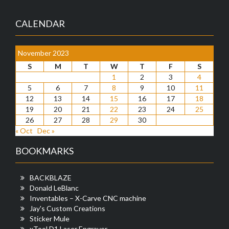
CALENDAR
November 2023
S
M
T
W
T
F
S
1
2
3
4
5
6
7
8
9
10
11
12
13
14
15
16
17
18
19
20
21
22
23
24
25
26
27
28
29
30
« Oct
Dec »
BOOKMARKS
BACKBLAZE
Donald LeBlanc
Inventables – X-Carve CNC machine
Jay's Custom Creations
Sticker Mule
xTool D1 Laser Engraver