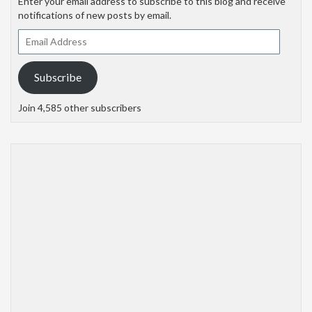
Enter your email address to subscribe to this blog and receive
notifications of new posts by email.
Email
Address
Subscribe
Join 4,585 other subscribers