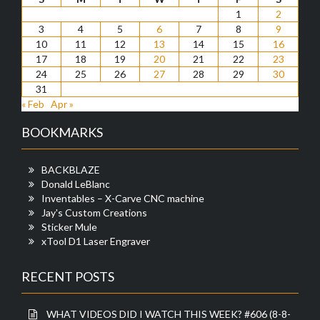
1
2
3
4
5
6
7
8
9
10
11
12
13
14
15
16
17
18
19
20
21
22
23
24
25
26
27
28
29
30
31
« Feb
Apr »
BOOKMARKS
BACKBLAZE
Donald LeBlanc
Inventables – X-Carve CNC machine
Jay's Custom Creations
Sticker Mule
xTool D1 Laser Engraver
RECENT POSTS
WHAT VIDEOS DID I WATCH THIS WEEK? #606 (8-8-