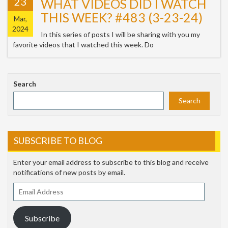
23
WHAT VIDEOS DID I WATCH
THIS WEEK? #483 (3-23-24)
Mar,
2024
In this series of posts I will be sharing with you my
favorite videos that I watched this week. Do
Search
Search
SUBSCRIBE TO BLOG
Enter your email address to subscribe to this blog and receive
notifications of new posts by email.
Email
Address
Subscribe