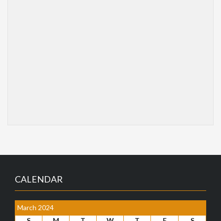
CALENDAR
March 2024
S
M
T
W
T
F
S