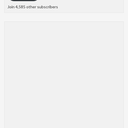
Join 4,585 other subscribers