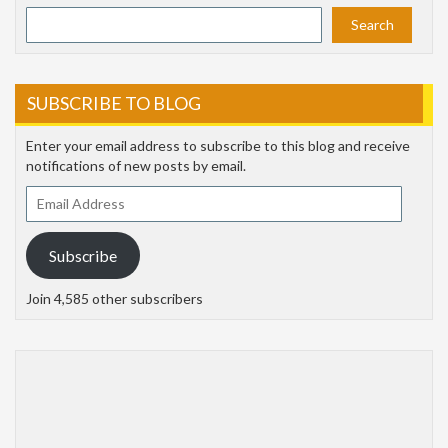
Search
SUBSCRIBE TO BLOG
Enter your email address to subscribe to this blog and receive
notifications of new posts by email.
Email
Address
Subscribe
Join 4,585 other subscribers