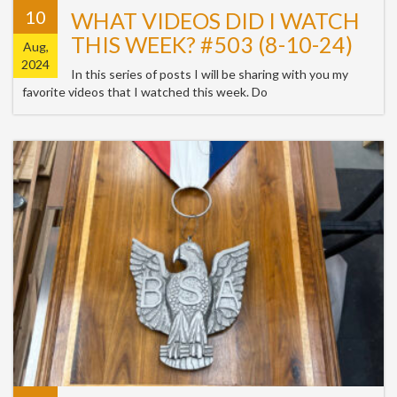
10
WHAT VIDEOS DID I WATCH
THIS WEEK? #503 (8-10-24)
Aug,
2024
In this series of posts I will be sharing with you my
favorite videos that I watched this week. Do