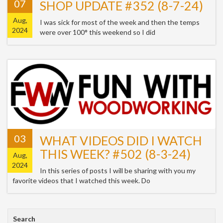
07
SHOP UPDATE #352 (8-7-24)
Aug,
I was sick for most of the week and then the temps
2024
were over 100° this weekend so I did
03
WHAT VIDEOS DID I WATCH
THIS WEEK? #502 (8-3-24)
Aug,
2024
In this series of posts I will be sharing with you my
favorite videos that I watched this week. Do
Search