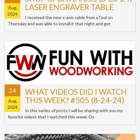
LASER ENGRAVER TABLE
Aug,
2024
I received the new x-axis cable from xTool on
Thursday and was able to install it that night and get
24
WHAT VIDEOS DID I WATCH
THIS WEEK? #505 (8-24-24)
Aug,
2024
In this series of posts I will be sharing with you my
favorite videos that I watched this week. Do