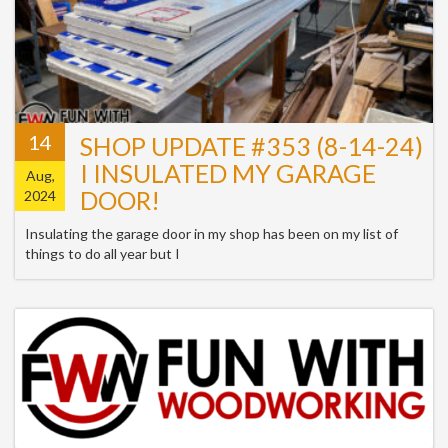
14
SHOP UPDATE #353 (8-14-24)
I INSULATED MY GARAGE
Aug,
DOOR!
2024
Insulating the garage door in my shop has been on my list of
things to do all year but I