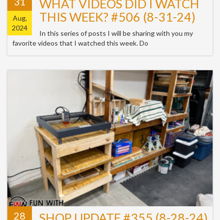
31
WHAT VIDEOS DID I WATCH
THIS WEEK? #506 (8-31-24)
Aug,
2024
In this series of posts I will be sharing with you my
favorite videos that I watched this week. Do
28
SHOP UPDATE #355 (8-28-24)