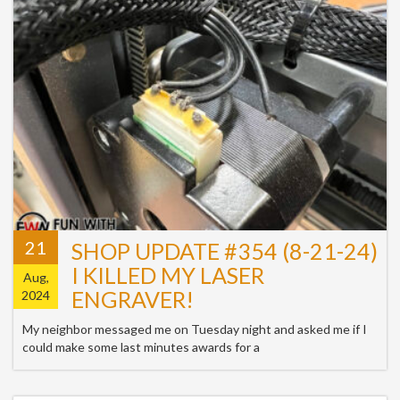
21
SHOP UPDATE #354 (8-21-24)
I KILLED MY LASER
Aug,
ENGRAVER!
2024
My neighbor messaged me on Tuesday night and asked me if I
could make some last minutes awards for a