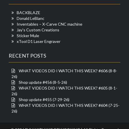
BACKBLAZE
Donald LeBlanc
Inventables – X-Carve CNC machine
Jay's Custom Creations
Sticker Mule
xTool D1 Laser Engraver
RECENT POSTS
WHAT VIDEOS DID I WATCH THIS WEEK? #606 (8-8-
26)
Shop update #456 (8-5-26)
WHAT VIDEOS DID I WATCH THIS WEEK? #605 (8-1-
26)
Shop update #455 (7-29-26)
WHAT VIDEOS DID I WATCH THIS WEEK? #604 (7-25-
26)