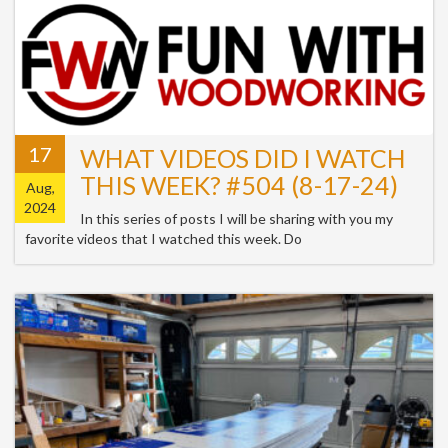
17
WHAT VIDEOS DID I WATCH
THIS WEEK? #504 (8-17-24)
Aug,
2024
In this series of posts I will be sharing with you my
favorite videos that I watched this week. Do