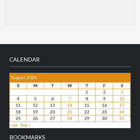
CALENDAR
August 2024
S
M
T
W
T
F
S
1
2
3
4
5
6
7
8
9
10
11
12
13
14
15
16
17
18
19
20
21
22
23
24
25
26
27
28
29
30
31
« Jul
Sep »
BOOKMARKS