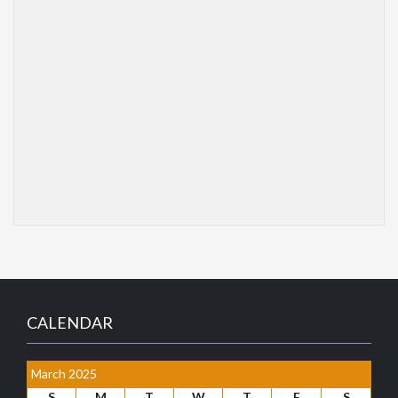
CALENDAR
March 2025
S
M
T
W
T
F
S