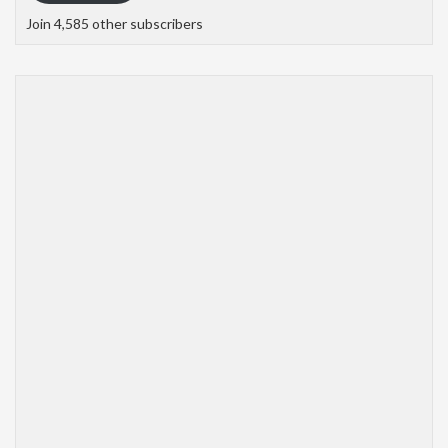
Join 4,585 other subscribers