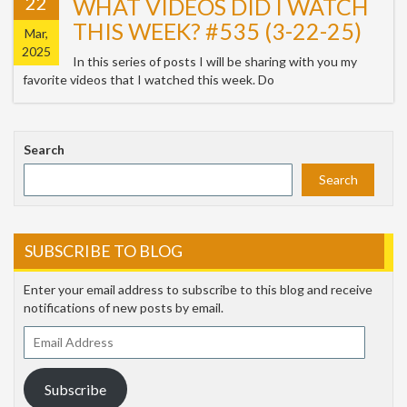
22
WHAT VIDEOS DID I WATCH
THIS WEEK? #535 (3-22-25)
Mar,
2025
In this series of posts I will be sharing with you my
favorite videos that I watched this week. Do
Search
Search
SUBSCRIBE TO BLOG
Enter your email address to subscribe to this blog and receive
notifications of new posts by email.
Email
Address
Subscribe