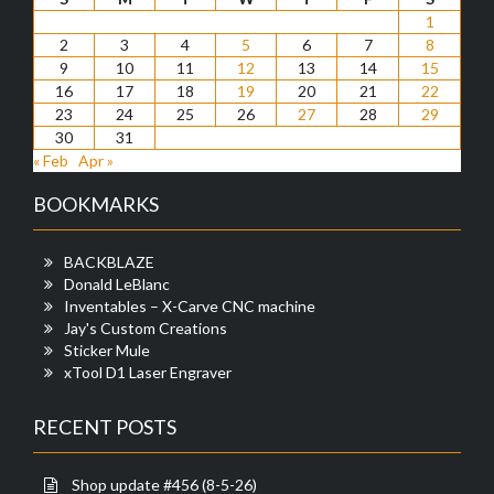
1
2
3
4
5
6
7
8
9
10
11
12
13
14
15
16
17
18
19
20
21
22
23
24
25
26
27
28
29
30
31
« Feb
Apr »
BOOKMARKS
BACKBLAZE
Donald LeBlanc
Inventables – X-Carve CNC machine
Jay's Custom Creations
Sticker Mule
xTool D1 Laser Engraver
RECENT POSTS
Shop update #456 (8-5-26)