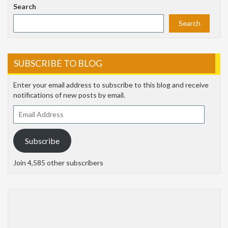
Search
Search
SUBSCRIBE TO BLOG
Enter your email address to subscribe to this blog and receive
notifications of new posts by email.
Email
Address
Subscribe
Join 4,585 other subscribers