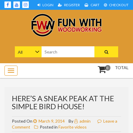
Skip
LOGIN
REGISTER
CART
CHECKOUT
to
content
Woodworking Projects and Plans
FUN WITH WOODWORKING
Search
for:
TOTAL
0
HERE’S A SNEAK PEAK AT THE
SIMPLE BIRD HOUSE!
Posted On
March 9, 2014
By
admin
Leave a
on
Comment
Posted in
Favorite videos
Here’s