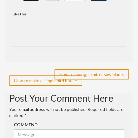
Like this:
Post
How to change a miter saw blade.
How to make a simple bird house
navigation
Post Your Comment Here
Your email address will not be published.
Required fields are
marked
*
COMMENT: