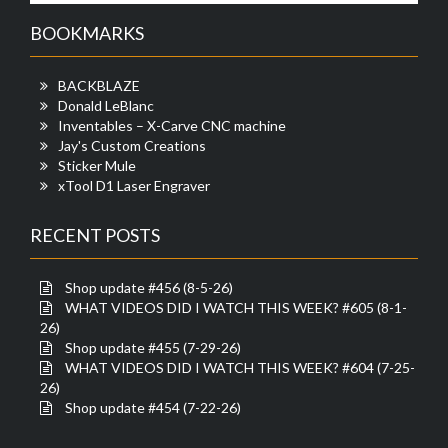
BOOKMARKS
BACKBLAZE
Donald LeBlanc
Inventables – X-Carve CNC machine
Jay's Custom Creations
Sticker Mule
xTool D1 Laser Engraver
RECENT POSTS
Shop update #456 (8-5-26)
WHAT VIDEOS DID I WATCH THIS WEEK? #605 (8-1-
26)
Shop update #455 (7-29-26)
WHAT VIDEOS DID I WATCH THIS WEEK? #604 (7-25-
26)
Shop update #454 (7-22-26)