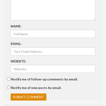
NAME:
EMAIL:
WEBSITE:
Notify me of follow-up comments by email.
Notify me of new posts by email.