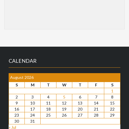
CALENDAR
August 2026
S
M
T
W
T
F
S
1
2
3
4
5
6
7
8
9
10
11
12
13
14
15
16
17
18
19
20
21
22
23
24
25
26
27
28
29
30
31
« Jul