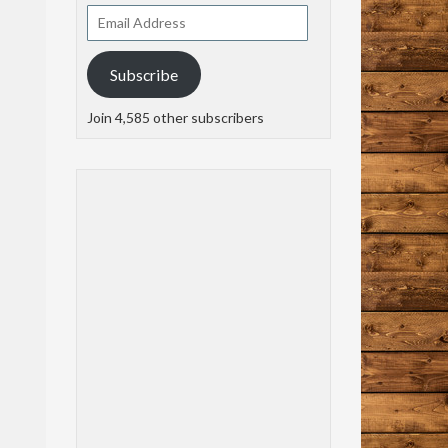
Email
Address
Subscribe
Join 4,585 other subscribers