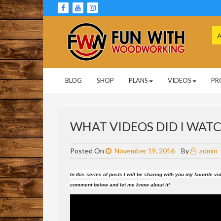
Skip
to
content
Se
for
Woodworking Projects and Plans
FUN WITH
BLOG
SHOP
PLANS
VIDEOS
PR
WOODWORKING
WHAT VIDEOS DID I WATCH
Posted On
November 19, 2016
By
admin
In this series of posts I will be sharing with you my favorite
comment below and let me know about it!