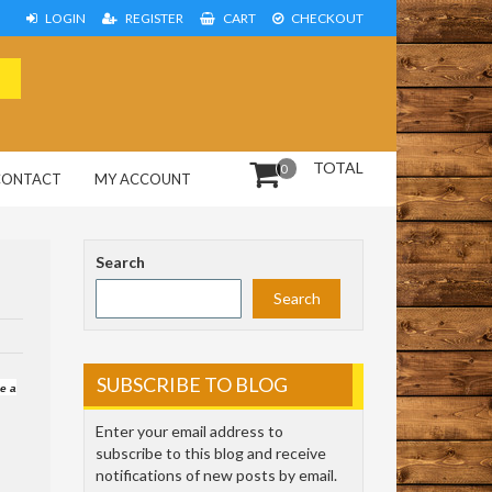
LOGIN
REGISTER
CART
CHECKOUT
TOTAL
0
CONTACT
MY ACCOUNT
Search
Search
SUBSCRIBE TO BLOG
ve a
Enter your email address to
subscribe to this blog and receive
notifications of new posts by email.