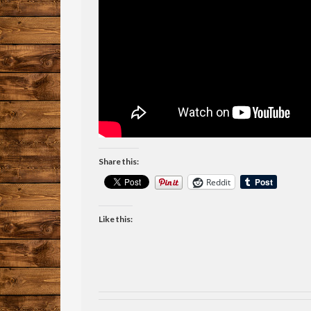
Share this:
Reddit
Like this: