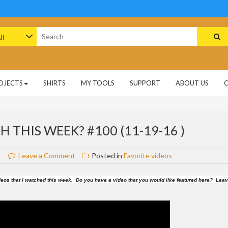
arch
:
OJECTS
SHIRTS
MY TOOLS
SUPPORT
ABOUT US
 THIS WEEK? #100 (11-19-16 )
on
Leave a Comment
Posted in
Favorite videos
What
videos
 videos that I watched this week. Do you have a video that you would like featured here? Lea
did
I
watch
this
week?