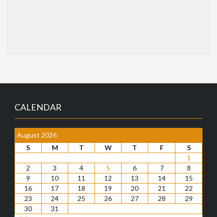
CALENDAR
August 2026
S
M
T
W
T
F
S
1
2
3
4
5
6
7
8
9
10
11
12
13
14
15
16
17
18
19
20
21
22
23
24
25
26
27
28
29
30
31