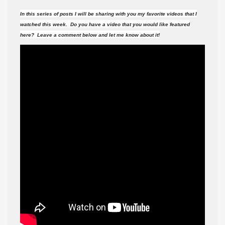
videos
In this series of posts I will be sharing with you my favorite videos that I
did
watched this week. Do you have a video that you would like featured
I
here? Leave a comment below and let me know about it!
watch
this
week?
#101
(11-
26-
16
)