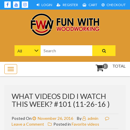
Skip
LOGIN
REGISTER
CART
CHECKOUT
to
content
Woodworking Projects and Plans
FUN WITH WOODWORKING
Search
for:
TOTAL
0
WHAT VIDEOS DID I WATCH
THIS WEEK? #101 (11-26-16 )
Posted On
November 26, 2016
By
admin
on
Leave a Comment
Posted in
Favorite videos
What