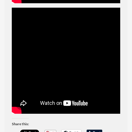
Share this: