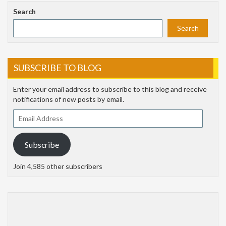
Search
Search
SUBSCRIBE TO BLOG
Enter your email address to subscribe to this blog and receive
notifications of new posts by email.
Email
Address
Subscribe
Join 4,585 other subscribers