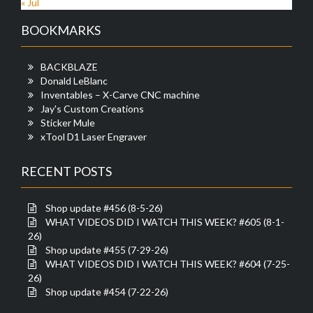
« Jul
BOOKMARKS
BACKBLAZE
Donald LeBlanc
Inventables – X-Carve CNC machine
Jay's Custom Creations
Sticker Mule
xTool D1 Laser Engraver
RECENT POSTS
Shop update #456 (8-5-26)
WHAT VIDEOS DID I WATCH THIS WEEK? #605 (8-1-
26)
Shop update #455 (7-29-26)
WHAT VIDEOS DID I WATCH THIS WEEK? #604 (7-25-
26)
Shop update #454 (7-22-26)