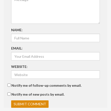
NAME:
EMAIL:
WEBSITE:
Notify me of follow-up comments by email.
Notify me of new posts by email.