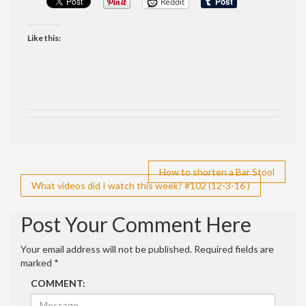
Reddit
Like this:
Post
How to shorten a Bar Stool
What videos did I watch this week? #102 (12-3-16 )
navigation
Post Your Comment Here
Your email address will not be published.
Required fields are
marked
*
COMMENT: