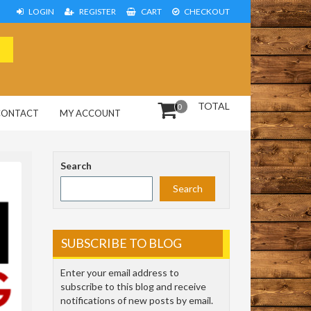
LOGIN
REGISTER
CART
CHECKOUT
TOTAL
0
CONTACT
MY ACCOUNT
Search
Search
SUBSCRIBE TO BLOG
Enter your email address to
subscribe to this blog and receive
notifications of new posts by email.