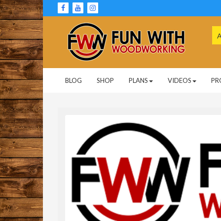
Skip
to
content
Se
for
Woodworking Projects and Plans
FUN WITH
BLOG
SHOP
PLANS
VIDEOS
PR
WOODWORKING