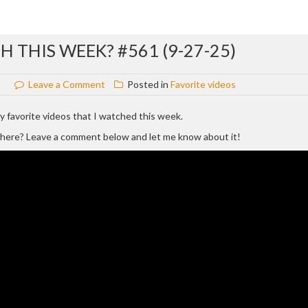
 THIS WEEK? #561 (9-27-25)
on
Leave a Comment
Posted in
Favorite videos
WHAT
VIDEOS
 my favorite videos that I watched this week.
DID
d here? Leave a comment below and let me know about it!
I
WATCH
THIS
WEEK?
#561
(9-
27-
25)