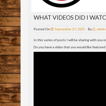
WHAT VIDEOS DID I WATCH
Posted On
September 27, 2025
By
admin
In this series of posts I will be sharing with you
Do you have a video that you would like feature