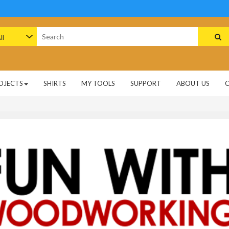
arch
:
OJECTS
SHIRTS
MY TOOLS
SUPPORT
ABOUT US