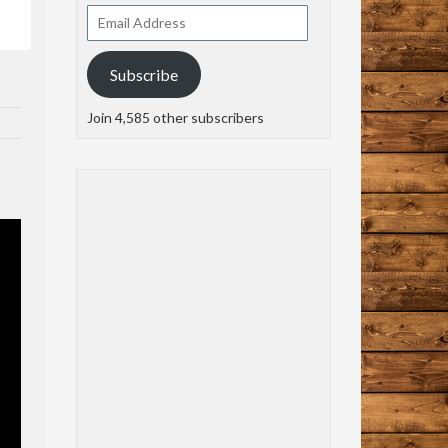
Email
Address
Subscribe
Join 4,585 other subscribers