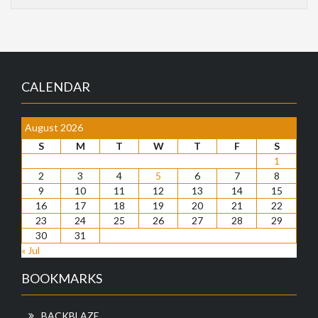
CALENDAR
August 2026
S
M
T
W
T
F
S
1
2
3
4
5
6
7
8
9
10
11
12
13
14
15
16
17
18
19
20
21
22
23
24
25
26
27
28
29
30
31
« Jul
BOOKMARKS
BACKBLAZE