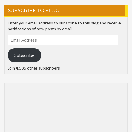
SUBSCRIBE TO BLOG
Enter your email address to subscribe to this blog and receive
notifications of new posts by email.
Email
Address
Subscribe
Join 4,585 other subscribers