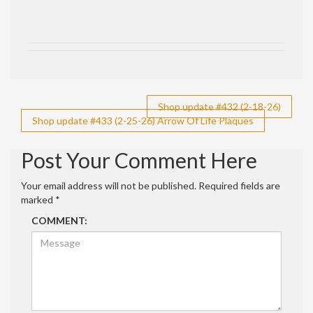
Post
Shop update #432 (2-18-26)
Shop update #433 (2-25-26) Arrow Of Life Plaques
navigation
Post Your Comment Here
Your email address will not be published.
Required fields are
marked
*
COMMENT: