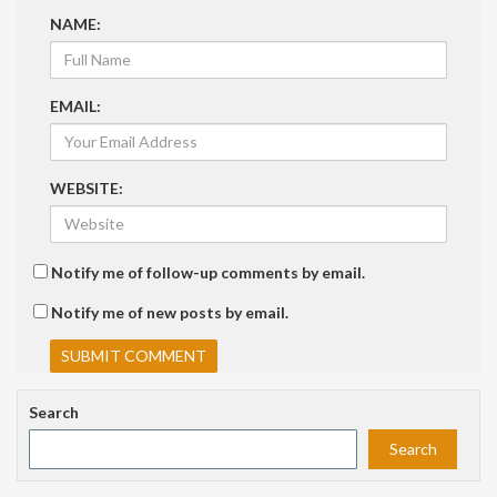
NAME:
EMAIL:
WEBSITE:
Notify me of follow-up comments by email.
Notify me of new posts by email.
Search
Search