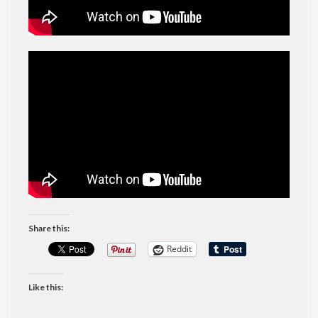
Share this:
Reddit
Like this: