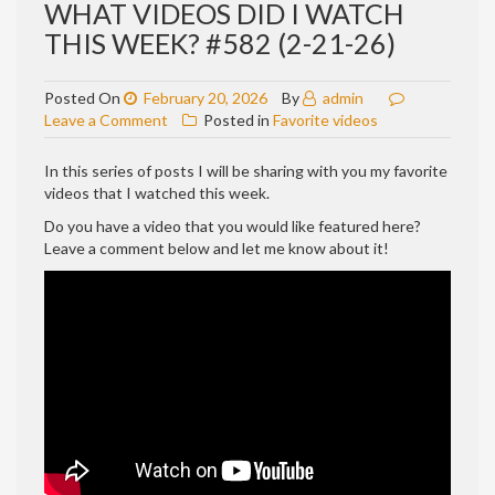
WHAT VIDEOS DID I WATCH
THIS WEEK? #582 (2-21-26)
Posted On
February 20, 2026
By
admin
on
Leave a Comment
Posted in
Favorite videos
WHAT
VIDEOS
In this series of posts I will be sharing with you my favorite
DID
videos that I watched this week.
I
Do you have a video that you would like featured here?
WATCH
Leave a comment below and let me know about it!
THIS
WEEK?
#582
(2-
21-
26)