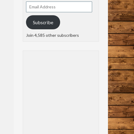
Email
Address
Subscribe
Join 4,585 other subscribers