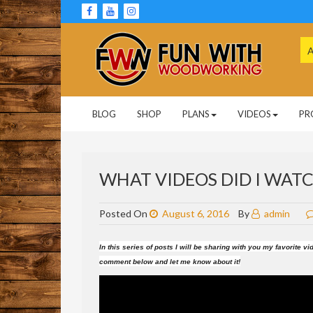
Skip
to
content
Se
for
Woodworking Projects and Plans
FUN WITH
BLOG
SHOP
PLANS
VIDEOS
PR
WOODWORKING
WHAT VIDEOS DID I WATCH
Posted On
August 6, 2016
By
admin
In this series of posts I will be sharing with you my favorite
comment below and let me know about it!