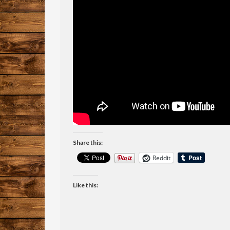
Share this:
Reddit
Like this: