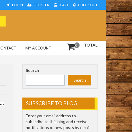
LOGIN
REGISTER
CART
CHECKOUT
TOTAL
0
CONTACT
MY ACCOUNT
Search
Search
SUBSCRIBE TO BLOG
ve a
Enter your email address to
subscribe to this blog and receive
notifications of new posts by email.