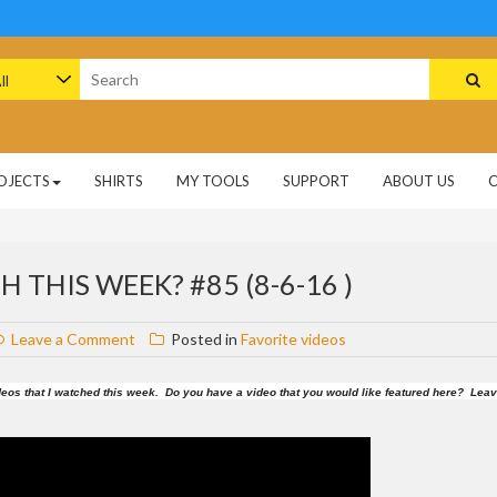
arch
:
OJECTS
SHIRTS
MY TOOLS
SUPPORT
ABOUT US
 THIS WEEK? #85 (8-6-16 )
on
Leave a Comment
Posted in
Favorite videos
What
videos
 videos that I watched this week. Do you have a video that you would like featured here? Lea
did
I
watch
this
week?