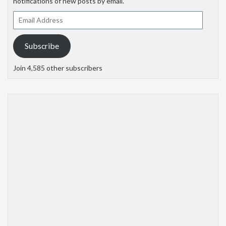
notifications of new posts by email.
Email
Address
Subscribe
Join 4,585 other subscribers