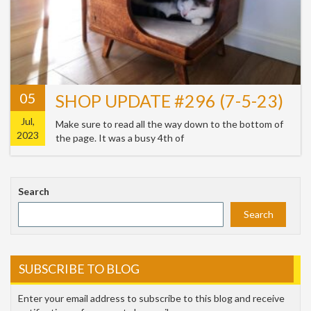
05
SHOP UPDATE #296 (7-5-23)
Jul,
Make sure to read all the way down to the bottom of
2023
the page. It was a busy 4th of
Search
Search
SUBSCRIBE TO BLOG
Enter your email address to subscribe to this blog and receive