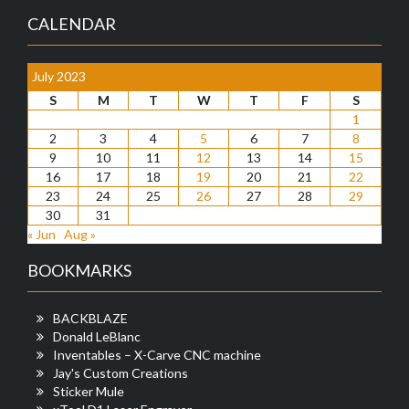
CALENDAR
July 2023
S
M
T
W
T
F
S
1
2
3
4
5
6
7
8
9
10
11
12
13
14
15
16
17
18
19
20
21
22
23
24
25
26
27
28
29
30
31
« Jun
Aug »
BOOKMARKS
BACKBLAZE
Donald LeBlanc
Inventables – X-Carve CNC machine
Jay's Custom Creations
Sticker Mule