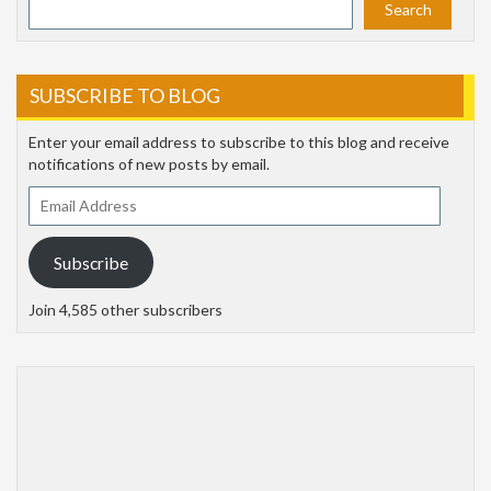
Search
SUBSCRIBE TO BLOG
Enter your email address to subscribe to this blog and receive
notifications of new posts by email.
Email
Address
Subscribe
Join 4,585 other subscribers