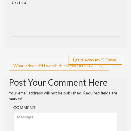
Like this:
Post
I gave away my X-Carve!
What videos did I watch this week? #141 (9-2-17 )
navigation
Post Your Comment Here
Your email address will not be published.
Required fields are
marked
*
COMMENT: