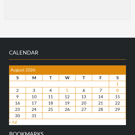
CALENDAR
August 2026
S
M
T
W
T
F
S
1
2
3
4
5
6
7
8
9
10
11
12
13
14
15
16
17
18
19
20
21
22
23
24
25
26
27
28
29
30
31
« Jul
BOOKMARKS