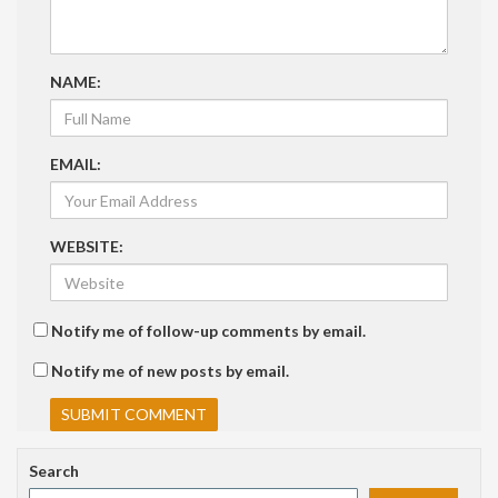
NAME:
EMAIL:
WEBSITE:
Notify me of follow-up comments by email.
Notify me of new posts by email.
Search