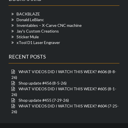
BACKBLAZE
Donald LeBlanc
Inventables – X-Carve CNC machine
Jay's Custom Creations
Sticker Mule
xTool D1 Laser Engraver
RECENT POSTS
WHAT VIDEOS DID I WATCH THIS WEEK? #606 (8-8-
26)
Shop update #456 (8-5-26)
WHAT VIDEOS DID I WATCH THIS WEEK? #605 (8-1-
26)
Shop update #455 (7-29-26)
WHAT VIDEOS DID I WATCH THIS WEEK? #604 (7-25-
26)