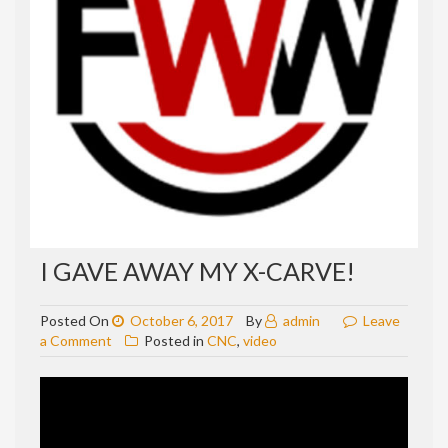
I GAVE AWAY MY X-CARVE!
Posted On
October 6, 2017
By
admin
Leave
on
a Comment
Posted in
CNC
,
video
I
gave
away
my
X-