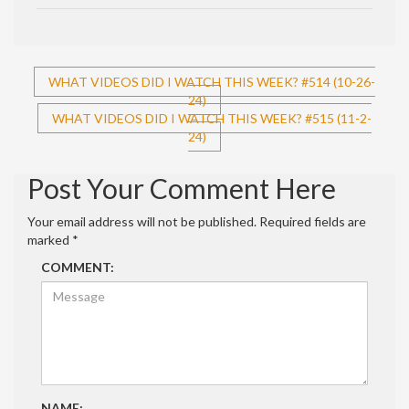
Post
WHAT VIDEOS DID I WATCH THIS WEEK? #514 (10-26-
24)
navigation
WHAT VIDEOS DID I WATCH THIS WEEK? #515 (11-2-
24)
Post Your Comment Here
Your email address will not be published.
Required fields are
marked
*
COMMENT:
NAME: