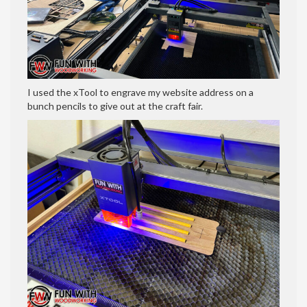
I used the xTool to engrave my website address on a
bunch pencils to give out at the craft fair.