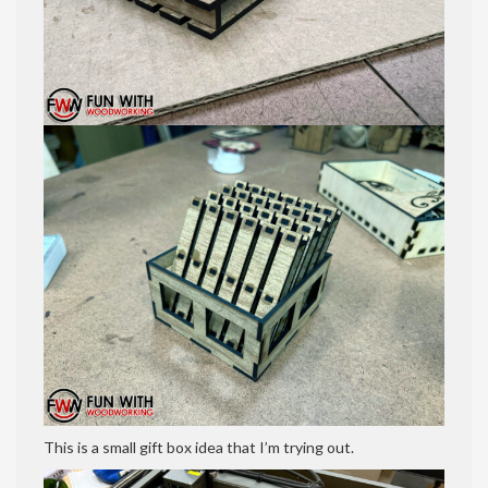
This is a small gift box idea that I’m trying out.