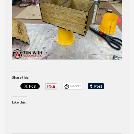
Share this:
Reddit
Like this: