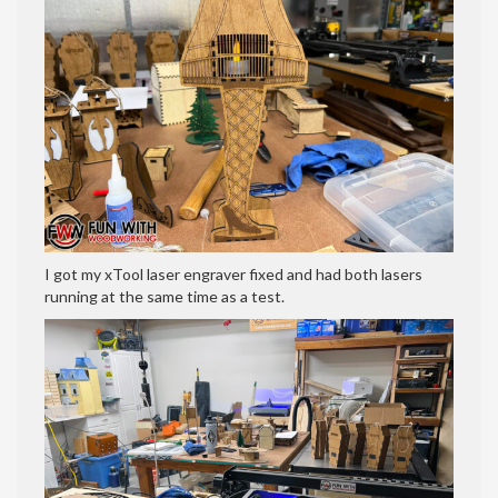
I got my xTool laser engraver fixed and had both lasers
running at the same time as a test.