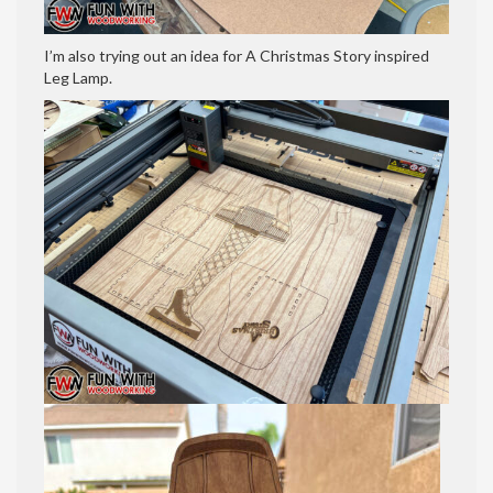
I’m also trying out an idea for A Christmas Story inspired
Leg Lamp.