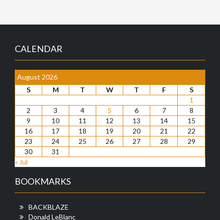
CALENDAR
August 2026
S
M
T
W
T
F
S
1
2
3
4
5
6
7
8
9
10
11
12
13
14
15
16
17
18
19
20
21
22
23
24
25
26
27
28
29
30
31
« Jul
BOOKMARKS
BACKBLAZE
Donald LeBlanc