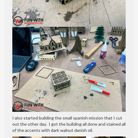
I also started building the small spanish mission that I cut
out the other day. I got the building all done and stained all
of the accents with dark walnut danish oil.