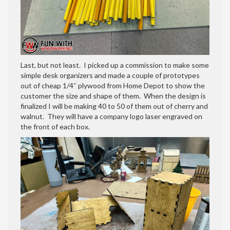
Last, but not least. I picked up a commission to make some
simple desk organizers and made a couple of prototypes
out of cheap 1/4″ plywood from Home Depot to show the
customer the size and shape of them. When the design is
finalized I will be making 40 to 50 of them out of cherry and
walnut. They will have a company logo laser engraved on
the front of each box.