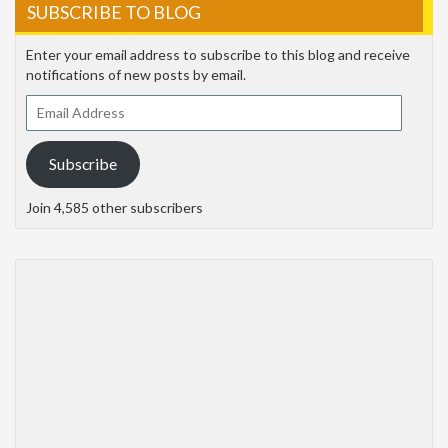
SUBSCRIBE TO BLOG
Enter your email address to subscribe to this blog and receive
notifications of new posts by email.
Email
Address
Subscribe
Join 4,585 other subscribers