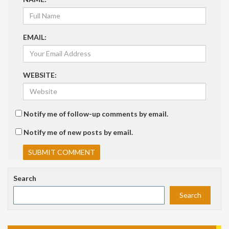
EMAIL:
WEBSITE:
Notify me of follow-up comments by email.
Notify me of new posts by email.
Search
Search