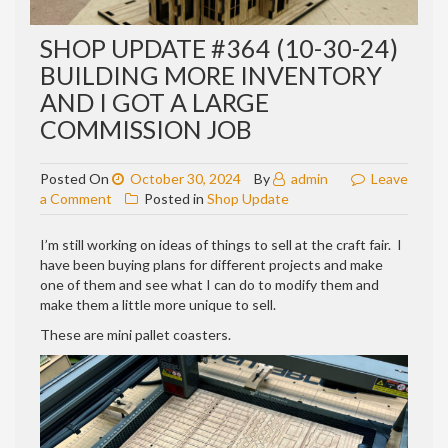
SHOP UPDATE #364 (10-30-24)
BUILDING MORE INVENTORY
AND I GOT A LARGE
COMMISSION JOB
Posted On
October 30, 2024
By
admin
Leave
on
a Comment
Posted in
Shop Update
Shop
update
I’m still working on ideas of things to sell at the craft fair. I
#364
have been buying plans for different projects and make
(10-
one of them and see what I can do to modify them and
30-
make them a little more unique to sell.
24)
These are mini pallet coasters.
building
more
inventory
and
I
got