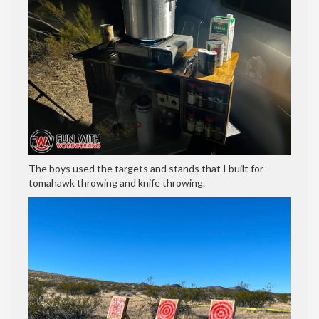
The boys used the targets and stands that I built for
tomahawk throwing and knife throwing.