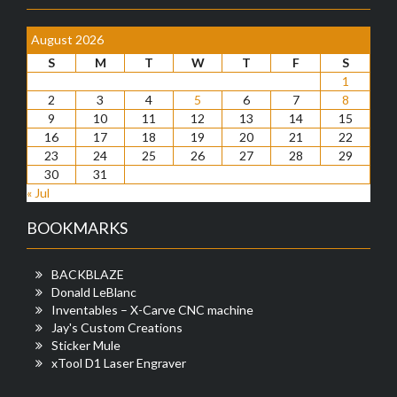
August 2026
S
M
T
W
T
F
S
1
2
3
4
5
6
7
8
9
10
11
12
13
14
15
16
17
18
19
20
21
22
23
24
25
26
27
28
29
30
31
« Jul
BOOKMARKS
BACKBLAZE
Donald LeBlanc
Inventables – X-Carve CNC machine
Jay's Custom Creations
Sticker Mule
xTool D1 Laser Engraver