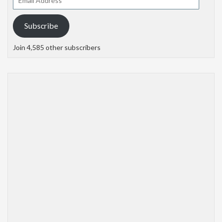
Address
Subscribe
Join 4,585 other subscribers