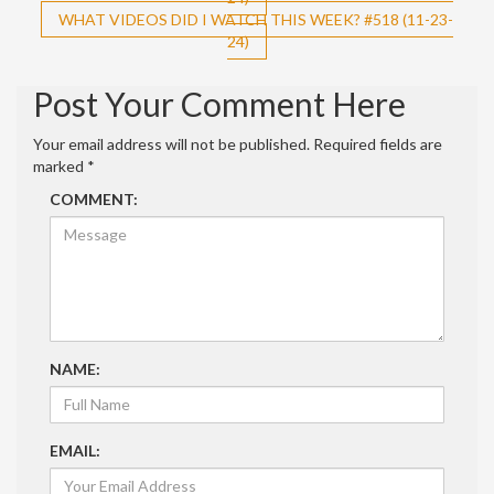
navigation
WHAT VIDEOS DID I WATCH THIS WEEK? #518 (11-23-
24)
Post Your Comment Here
Your email address will not be published.
Required fields are
marked
*
COMMENT:
NAME:
EMAIL: