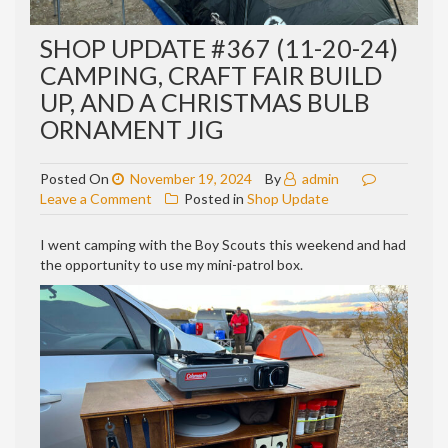
SHOP UPDATE #367 (11-20-24)
CAMPING, CRAFT FAIR BUILD
UP, AND A CHRISTMAS BULB
ORNAMENT JIG
Posted On
November 19, 2024
By
admin
on
Leave a Comment
Posted in
Shop Update
Shop
update
I went camping with the Boy Scouts this weekend and had
#367
the opportunity to use my mini-patrol box.
(11-
20-
24)
Camping,
craft
fair
build
up,
and