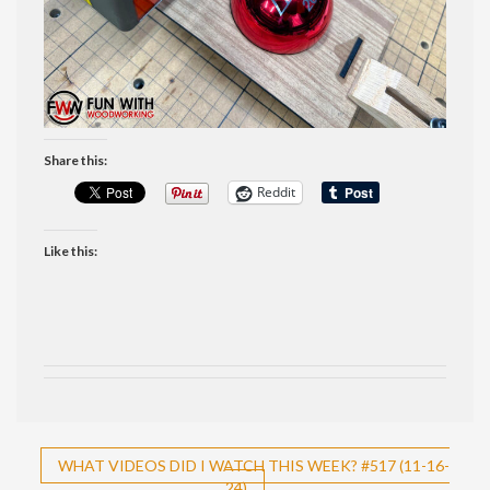
Share this:
Reddit
Like this:
Post
WHAT VIDEOS DID I WATCH THIS WEEK? #517 (11-16-
24)