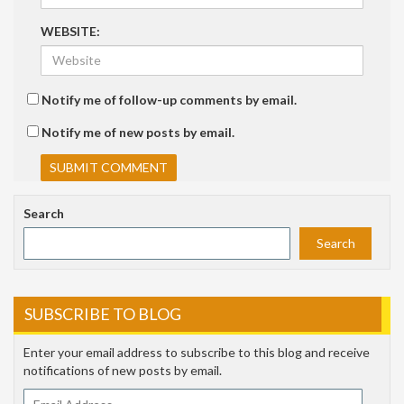
WEBSITE:
Notify me of follow-up comments by email.
Notify me of new posts by email.
Search
Search
SUBSCRIBE TO BLOG
Enter your email address to subscribe to this blog and receive
notifications of new posts by email.
Email