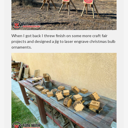
When I got back I threw finish on some more craft fair
projects and designed a jig to laser engrave christmas bulb
ornaments.