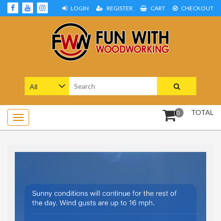
Skip
LOGIN
REGISTER
CART
CHECKOUT
to
content
Woodworking Projects and Plans
FUN WITH WOODWORKING
Search
for:
TOTAL
0