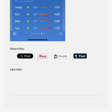
Share this:
Reddit
Like this: