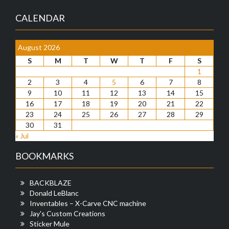
CALENDAR
August 2026
S
M
T
W
T
F
S
1
2
3
4
5
6
7
8
9
10
11
12
13
14
15
16
17
18
19
20
21
22
23
24
25
26
27
28
29
30
31
« Jul
BOOKMARKS
BACKBLAZE
Donald LeBlanc
Inventables – X-Carve CNC machine
Jay's Custom Creations
Sticker Mule