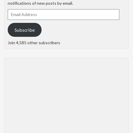
notifications of new posts by email.
Email
Address
Subscribe
Join 4,585 other subscribers