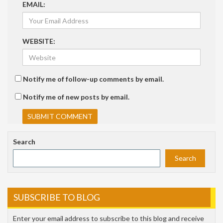
EMAIL:
WEBSITE:
Notify me of follow-up comments by email.
Notify me of new posts by email.
Search
Search
SUBSCRIBE TO BLOG
Enter your email address to subscribe to this blog and receive