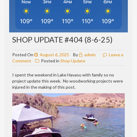
SHOP UPDATE #404 (8-6-25)
Posted On
August 6, 2025
By
admin
Leave a
on
Comment
Posted in
Shop Update
Shop
update
I spent the weekend in Lake Havasu with family so no
#404
project update this week. No woodworking projects were
(8-
injured in the making of this post.
6-
25)