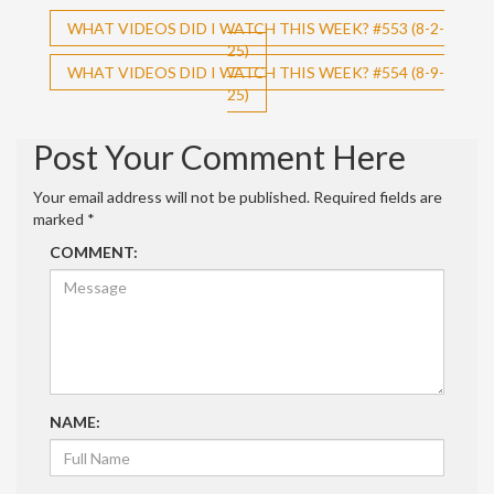
Post
WHAT VIDEOS DID I WATCH THIS WEEK? #553 (8-2-
25)
navigation
WHAT VIDEOS DID I WATCH THIS WEEK? #554 (8-9-
25)
Post Your Comment Here
Your email address will not be published.
Required fields are
marked
*
COMMENT:
NAME: