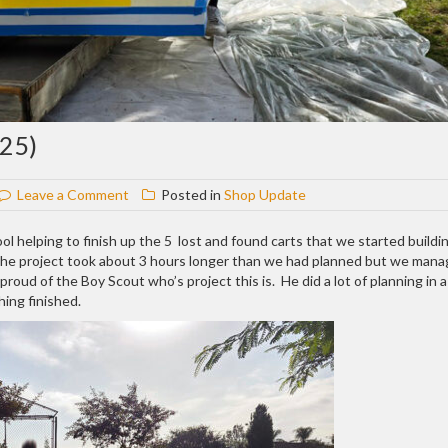
25)
on
Leave a Comment
Posted in
Shop Update
Shop
update
ool helping to finish up the 5 lost and found carts that we started buildi
#413
 The project took about 3 hours longer than we had planned but we man
(10-
roud of the Boy Scout who’s project this is. He did a lot of planning in a
8-
ing finished.
25)