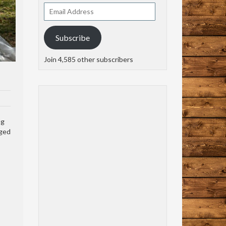
Email
Address
Subscribe
Join 4,585 other subscribers
ng
aged