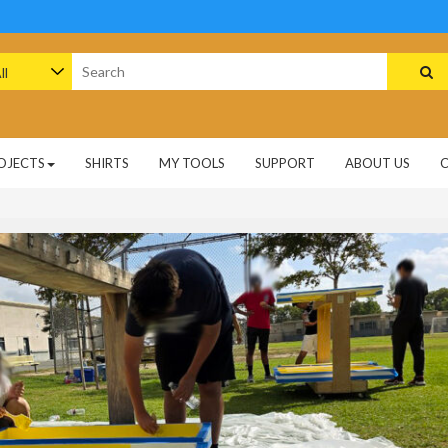
arch
:
OJECTS
SHIRTS
MY TOOLS
SUPPORT
ABOUT US