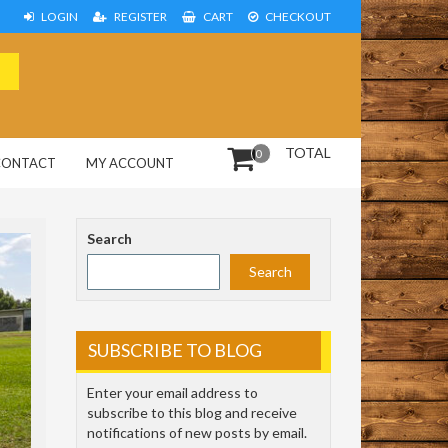
LOGIN
REGISTER
CART
CHECKOUT
TOTAL
0
CONTACT
MY ACCOUNT
Search
Search
SUBSCRIBE TO BLOG
Enter your email address to
subscribe to this blog and receive
notifications of new posts by email.