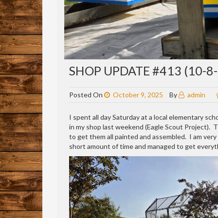
SHOP UPDATE #413 (10-8-
Posted On
October 9, 2025
By
admin
I spent all day Saturday at a local elementary sch
in my shop last weekend (Eagle Scout Project).
to get them all painted and assembled. I am very p
short amount of time and managed to get everyth