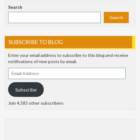
Search
Search
SUBSCRIBE TO BLOG
Enter your email address to subscribe to this blog and receive
notifications of new posts by email.
Email
Address
Subscribe
Join 4,585 other subscribers