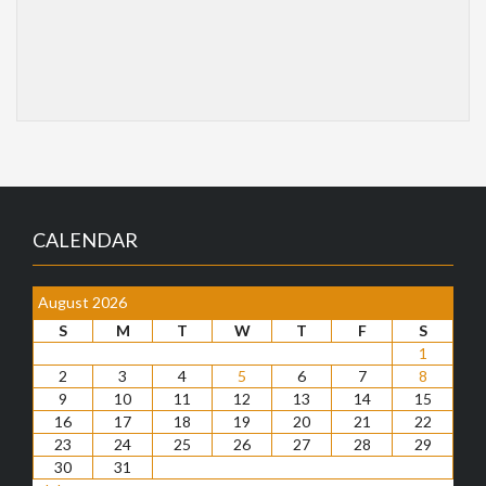
CALENDAR
August 2026
S
M
T
W
T
F
S
1
2
3
4
5
6
7
8
9
10
11
12
13
14
15
16
17
18
19
20
21
22
23
24
25
26
27
28
29
30
31