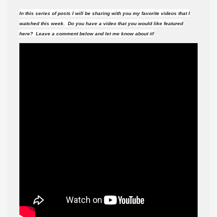
videos
In this series of posts I will be sharing with you my favorite videos that I
did
watched this week. Do you have a video that you would like featured
I
here? Leave a comment below and let me know about it!
watch
this
week?
#130
(6-
17-
17
)