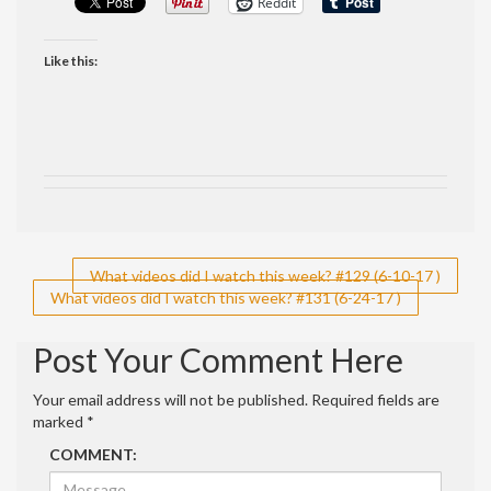
Reddit
Like this:
Post
What videos did I watch this week? #129 (6-10-17 )
What videos did I watch this week? #131 (6-24-17 )
navigation
Post Your Comment Here
Your email address will not be published.
Required fields are
marked
*
COMMENT: