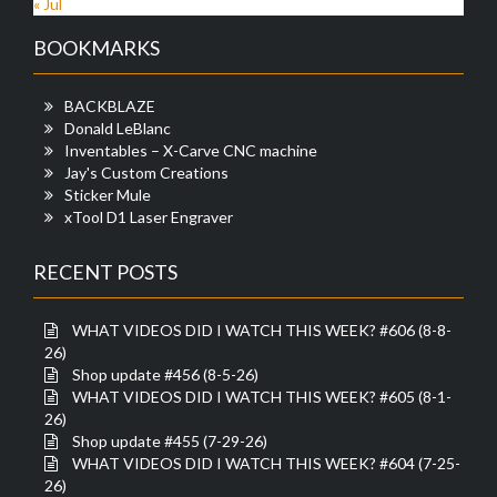
« Jul
BOOKMARKS
BACKBLAZE
Donald LeBlanc
Inventables – X-Carve CNC machine
Jay's Custom Creations
Sticker Mule
xTool D1 Laser Engraver
RECENT POSTS
WHAT VIDEOS DID I WATCH THIS WEEK? #606 (8-8-
26)
Shop update #456 (8-5-26)
WHAT VIDEOS DID I WATCH THIS WEEK? #605 (8-1-
26)
Shop update #455 (7-29-26)
WHAT VIDEOS DID I WATCH THIS WEEK? #604 (7-25-
26)