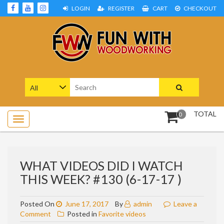
Skip
LOGIN
REGISTER
CART
CHECKOUT
to
content
Woodworking Projects and Plans
FUN WITH WOODWORKING
Search
for:
TOTAL
0
WHAT VIDEOS DID I WATCH
THIS WEEK? #130 (6-17-17 )
Posted On
June 17, 2017
By
admin
Leave a
on
Comment
Posted in
Favorite videos
What