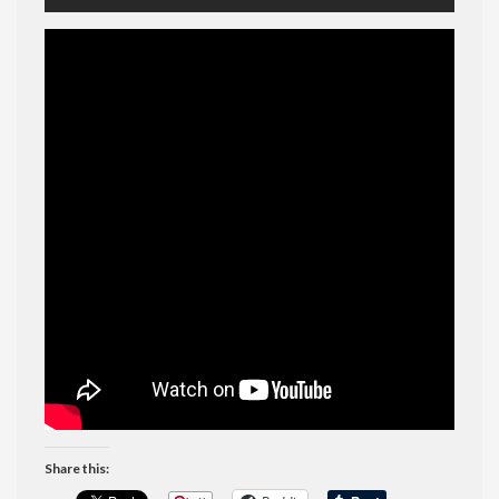
Share this: