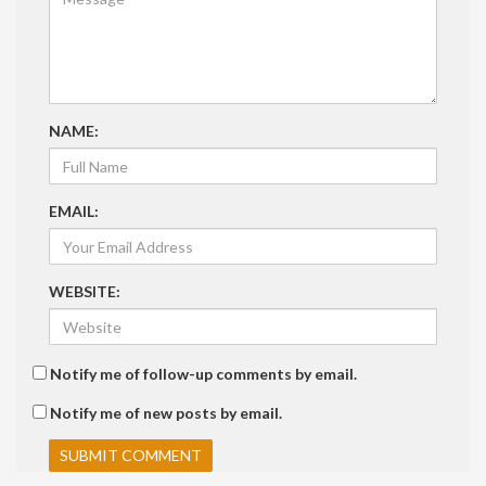
NAME:
EMAIL:
WEBSITE:
Notify me of follow-up comments by email.
Notify me of new posts by email.