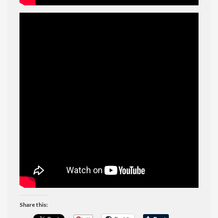
Share this: