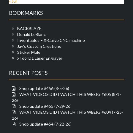
« Jul
BOOKMARKS
BACKBLAZE
Donald LeBlanc
Inventables – X-Carve CNC machine
Jay's Custom Creations
Sticker Mule
xTool D1 Laser Engraver
RECENT POSTS
Shop update #456 (8-5-26)
WHAT VIDEOS DID I WATCH THIS WEEK? #605 (8-1-
26)
Shop update #455 (7-29-26)
WHAT VIDEOS DID I WATCH THIS WEEK? #604 (7-25-
26)
Shop update #454 (7-22-26)