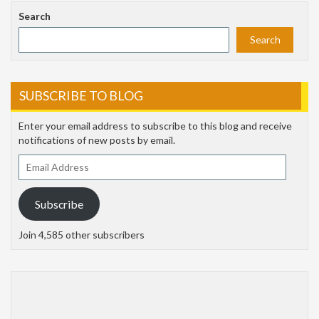
Search
Search
SUBSCRIBE TO BLOG
Enter your email address to subscribe to this blog and receive
notifications of new posts by email.
Email
Address
Subscribe
Join 4,585 other subscribers