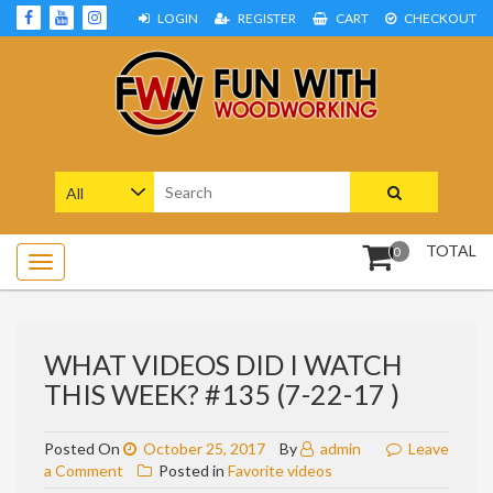
Skip
LOGIN
REGISTER
CART
CHECKOUT
to
content
Woodworking Projects and Plans
FUN WITH WOODWORKING
Search
for:
TOTAL
0
WHAT VIDEOS DID I WATCH
THIS WEEK? #135 (7-22-17 )
Posted On
October 25, 2017
By
admin
Leave
on
a Comment
Posted in
Favorite videos
What