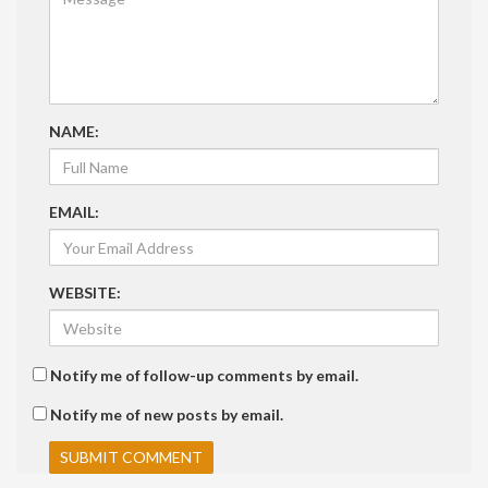
NAME:
EMAIL:
WEBSITE:
Notify me of follow-up comments by email.
Notify me of new posts by email.