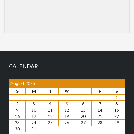
CALENDAR
August 2026
S
M
T
W
T
F
S
1
2
3
4
5
6
7
8
9
10
11
12
13
14
15
16
17
18
19
20
21
22
23
24
25
26
27
28
29
30
31