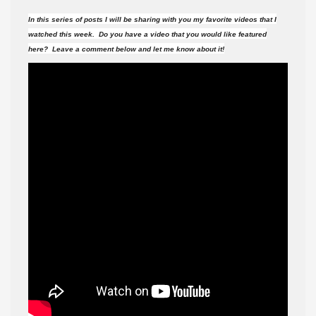
videos
In this series of posts I will be sharing with you my favorite videos that I
did
watched this week. Do you have a video that you would like featured
I
here? Leave a comment below and let me know about it!
watch
this
week?
#135
(7-
22-
17
)