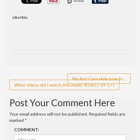
Reddit
Like this:
Post
My first Corn Hole boards…
What videos did I watch this week? #136 (7-29-17 )
navigation
Post Your Comment Here
Your email address will not be published.
Required fields are
marked
*
COMMENT: