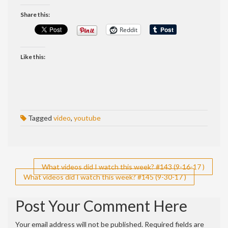
Share this:
Reddit
Like this:
Tagged
video
,
youtube
Post
What videos did I watch this week? #143 (9-16-17 )
What videos did I watch this week? #145 (9-30-17 )
navigation
Post Your Comment Here
Your email address will not be published.
Required fields are