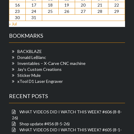
16
17
18
19
20
21
22
23
24
25
26
27
28
29
30
31
« Jul
BOOKMARKS
BACKBLAZE
Donald LeBlanc
Inventables – X-Carve CNC machine
Jay's Custom Creations
Sticker Mule
xTool D1 Laser Engraver
RECENT POSTS
WHAT VIDEOS DID I WATCH THIS WEEK? #606 (8-8-
26)
Shop update #456 (8-5-26)
WHAT VIDEOS DID I WATCH THIS WEEK? #605 (8-1-