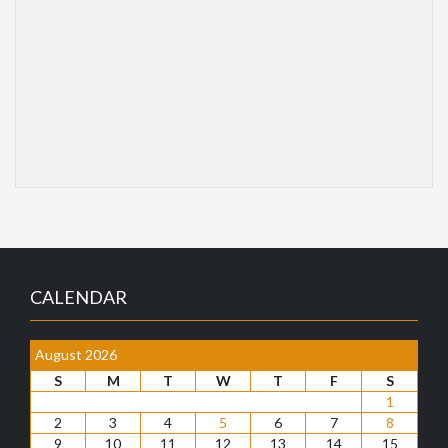
CALENDAR
August 2026
S
M
T
W
T
F
S
1
2
3
4
5
6
7
8
9
10
11
12
13
14
15