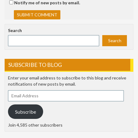
Notify me of new posts by email.
Search
Search
SUBSCRIBE TO BLOG
Enter your email address to subscribe to this blog and receive
notifications of new posts by email.
Email
Address
Subscribe
Join 4,585 other subscribers