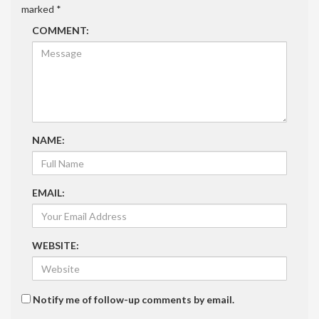
marked
*
COMMENT:
NAME:
EMAIL:
WEBSITE:
Notify me of follow-up comments by email.