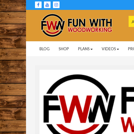
Skip
to
content
Se
for
Woodworking Projects and Plans
FUN WITH
BLOG
SHOP
PLANS
VIDEOS
PR
WOODWORKING