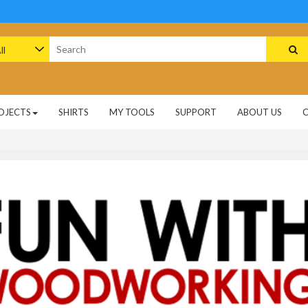
arch
:
OJECTS
SHIRTS
MY TOOLS
SUPPORT
ABOUT US