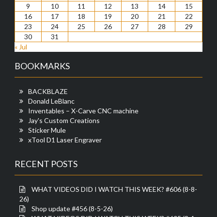
9
10
11
12
13
14
15
16
17
18
19
20
21
22
23
24
25
26
27
28
29
30
31
« Jul
BOOKMARKS
BACKBLAZE
Donald LeBlanc
Inventables – X-Carve CNC machine
Jay's Custom Creations
Sticker Mule
xTool D1 Laser Engraver
RECENT POSTS
WHAT VIDEOS DID I WATCH THIS WEEK? #606 (8-8-
26)
Shop update #456 (8-5-26)