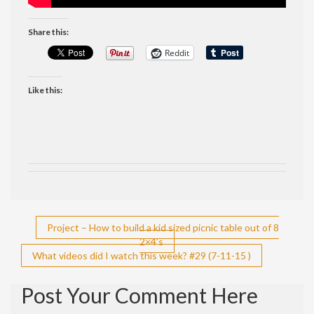
Share this:
Reddit
Like this:
Post
Project – How to build a kid sized picnic table out of 8
2×4’s
navigation
What videos did I watch this week? #29 (7-11-15 )
Post Your Comment Here