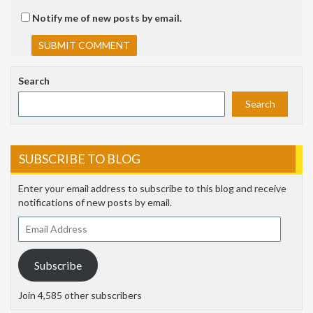
Notify me of new posts by email.
Search
Search
SUBSCRIBE TO BLOG
Enter your email address to subscribe to this blog and receive
notifications of new posts by email.
Email
Address
Subscribe
Join 4,585 other subscribers