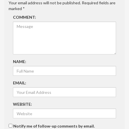
Your email address will not be published.
Required fields are
marked
*
COMMENT:
NAME:
EMAIL:
WEBSITE:
Notify me of follow-up comments by email.