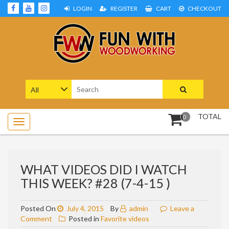
Skip
LOGIN
REGISTER
CART
CHECKOUT
to
content
Woodworking Projects and Plans
FUN WITH WOODWORKING
Search
for:
TOTAL
0
WHAT VIDEOS DID I WATCH
THIS WEEK? #28 (7-4-15 )
Posted On
July 4, 2015
By
admin
Leave a
on
Comment
Posted in
Favorite videos
What