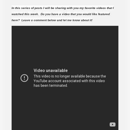
videos
In this series of posts I will be sharing with you my favorite videos that I
did
watched this week. Do you have a video that you would like featured
I
here? Leave a comment below and let me know about it!
watch
this
week?
#28
(7-
4-
15
)