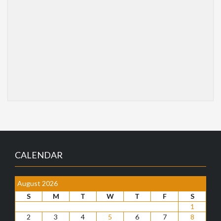
CALENDAR
August 2026
S
M
T
W
T
F
S
1
2
3
4
5
6
7
8