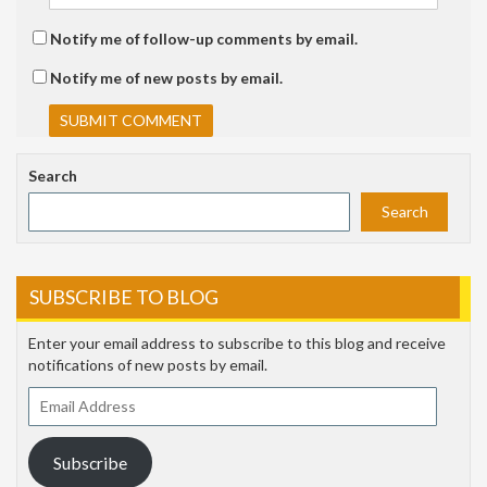
Notify me of follow-up comments by email.
Notify me of new posts by email.
Search
Search
SUBSCRIBE TO BLOG
Enter your email address to subscribe to this blog and receive
notifications of new posts by email.
Email
Address
Subscribe