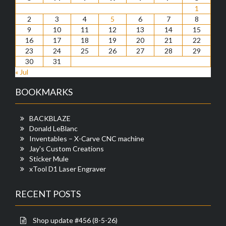
1
2
3
4
5
6
7
8
9
10
11
12
13
14
15
16
17
18
19
20
21
22
23
24
25
26
27
28
29
30
31
« Jul
BOOKMARKS
BACKBLAZE
Donald LeBlanc
Inventables – X-Carve CNC machine
Jay's Custom Creations
Sticker Mule
xTool D1 Laser Engraver
RECENT POSTS
Shop update #456 (8-5-26)