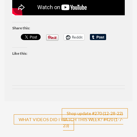
Share this:
Reddit
Like this:
Post
Shop update #270 (12-28-22)
WHAT VIDEOS DID I WATCH THIS WEEK? #420 (1-7-
navigation
23)