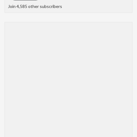
Join 4,585 other subscribers