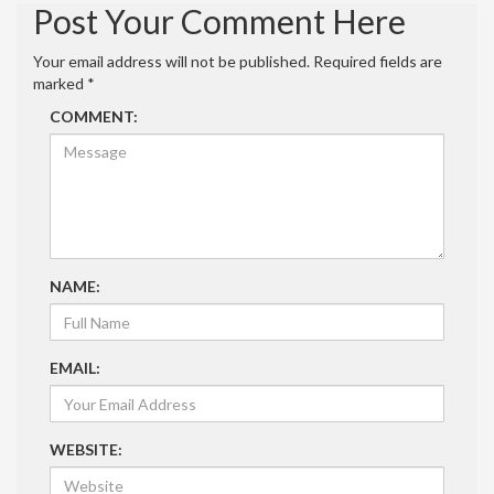
Post Your Comment Here
Your email address will not be published.
Required fields are
marked
*
COMMENT:
NAME:
EMAIL:
WEBSITE: