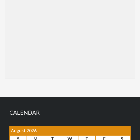
CALENDAR
August 2026
S
M
T
W
T
F
S