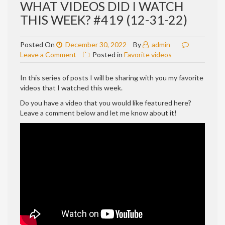
WHAT VIDEOS DID I WATCH
THIS WEEK? #419 (12-31-22)
Posted On
December 30, 2022
By
admin
on
Leave a Comment
Posted in
Favorite videos
WHAT
VIDEOS
In this series of posts I will be sharing with you my favorite
DID
videos that I watched this week.
I
Do you have a video that you would like featured here?
WATCH
Leave a comment below and let me know about it!
THIS
WEEK?
#419
(12-
31-
22)