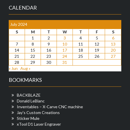
CALENDAR
July 2024
S
M
T
W
T
F
S
1
2
3
4
5
6
7
8
9
10
11
12
13
14
15
16
17
18
19
20
21
22
23
24
25
26
27
28
29
30
31
« Jun
Aug »
BOOKMARKS
BACKBLAZE
Donald LeBlanc
Inventables – X-Carve CNC machine
Jay's Custom Creations
Sticker Mule
xTool D1 Laser Engraver