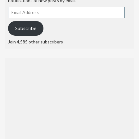
notifications of new posts by email.
Email
Address
Subscribe
Join 4,585 other subscribers