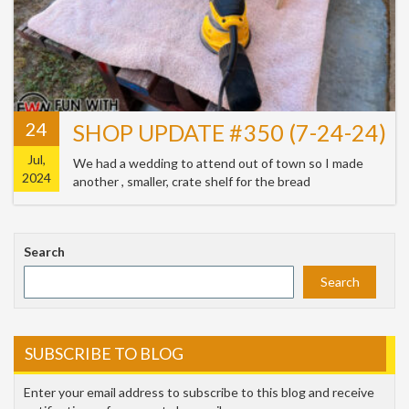
24
SHOP UPDATE #350 (7-24-24)
Jul,
We had a wedding to attend out of town so I made
2024
another , smaller, crate shelf for the bread
Search
Search
SUBSCRIBE TO BLOG
Enter your email address to subscribe to this blog and receive