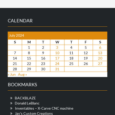
CALENDAR
July 2024
S
M
T
W
T
F
S
1
2
3
4
5
6
7
8
9
10
11
12
13
14
15
16
17
18
19
20
21
22
23
24
25
26
27
28
29
30
31
« Jun
Aug »
BOOKMARKS
BACKBLAZE
Donald LeBlanc
Inventables – X-Carve CNC machine
Jay's Custom Creations