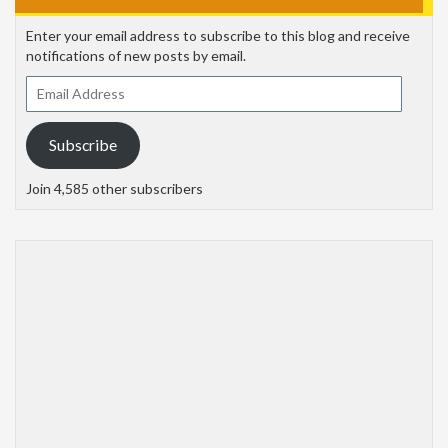
Enter your email address to subscribe to this blog and receive
notifications of new posts by email.
Email
Address
Subscribe
Join 4,585 other subscribers