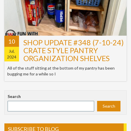
10
SHOP UPDATE #348 (7-10-24)
CRATE STYLE PANTRY
Jul,
ORGANIZATION SHELVES
2024
All of the stuff sitting at the bottom of my pantry has been
bugging me for a while so I
Search
Search
SUBSCRIBE TO BLOG