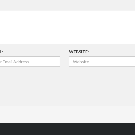
L:
WEBSITE: