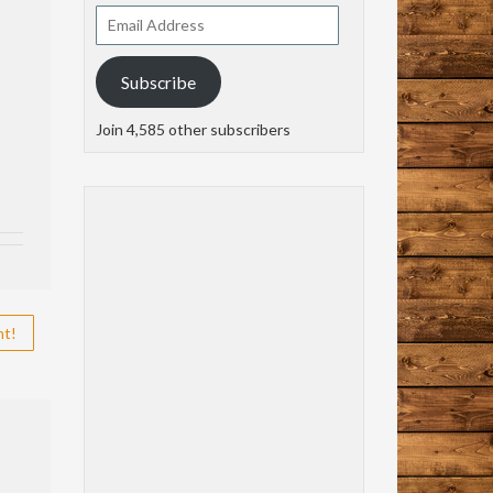
Email
Address
Subscribe
Join 4,585 other subscribers
nt!