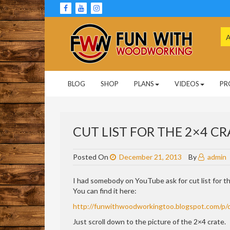
Skip
to
content
Se
for
Woodworking Projects and Plans
FUN WITH
BLOG
SHOP
PLANS
VIDEOS
PR
WOODWORKING
CUT LIST FOR THE 2×4 CR
Posted On
December 21, 2013
By
admin
I had somebody on YouTube ask for cut list for t
You can find it here:
http://funwithwoodworkingtoo.blogspot.com/p/
Just scroll down to the picture of the 2×4 crate.