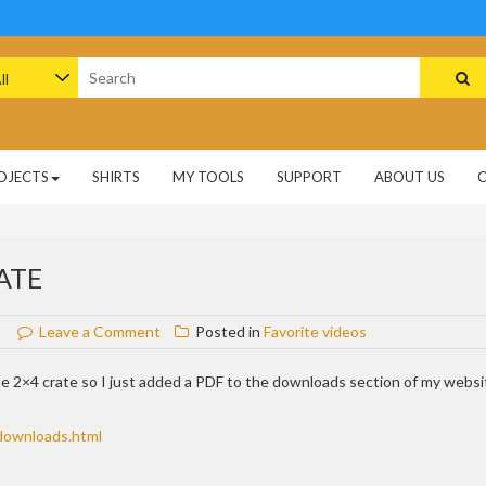
arch
:
OJECTS
SHIRTS
MY TOOLS
SUPPORT
ABOUT US
ATE
on
Leave a Comment
Posted in
Favorite videos
Cut
list
he 2×4 crate so I just added a PDF to the downloads section of my websi
for
the
downloads.html
2×4
crate