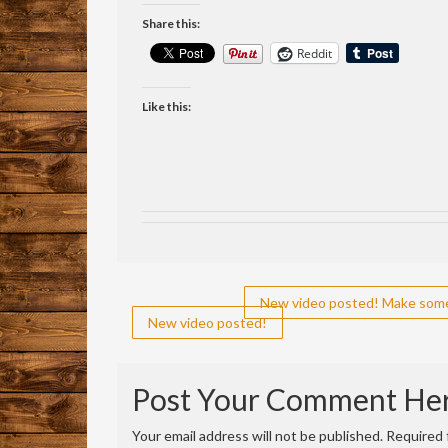
Share this:
Reddit
Like this:
Post
New video posted! Make some 
New video posted!
navigation
Post Your Comment He
Your email address will not be published.
Required 