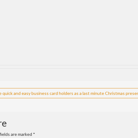
quick and easy business card holders as a last minute Christmas prese
re
fields are marked
*