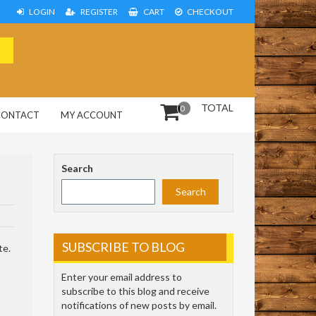
LOGIN
REGISTER
CART
CHECKOUT
TOTAL
0
CONTACT
MY ACCOUNT
Search
Search
SUBSCRIBE TO BLOG
te.
Enter your email address to
subscribe to this blog and receive
notifications of new posts by email.