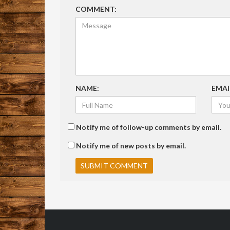
COMMENT:
NAME:
EMAI
Notify me of follow-up comments by email.
Notify me of new posts by email.