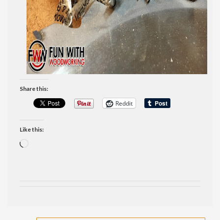
Share this:
Reddit
Like this:
Loading…