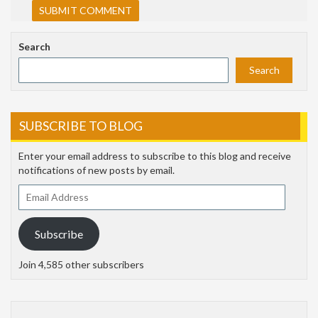
Search
Search
SUBSCRIBE TO BLOG
Enter your email address to subscribe to this blog and receive
notifications of new posts by email.
Email
Address
Subscribe
Join 4,585 other subscribers