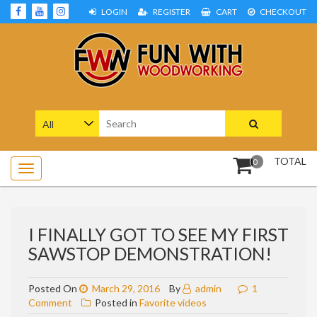
Skip
LOGIN
REGISTER
CART
CHECKOUT
to
content
Woodworking Projects and Plans
FUN WITH WOODWORKING
Search
for:
TOTAL
0
I FINALLY GOT TO SEE MY FIRST
SAWSTOP DEMONSTRATION!
Posted On
March 29, 2016
By
admin
1
on
Comment
Posted in
Favorite videos
I