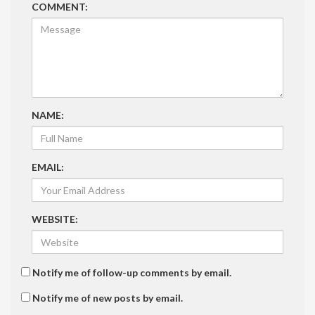
COMMENT:
NAME:
EMAIL:
WEBSITE:
Notify me of follow-up comments by email.
Notify me of new posts by email.