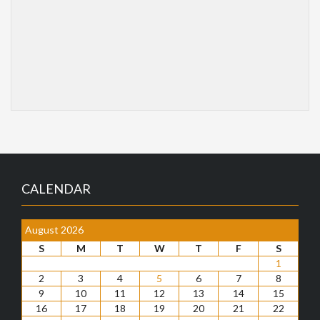
CALENDAR
August 2026
S
M
T
W
T
F
S
1
2
3
4
5
6
7
8
9
10
11
12
13
14
15
16
17
18
19
20
21
22