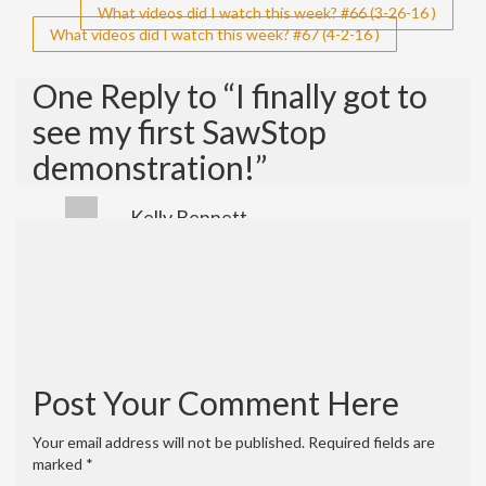
Post
What videos did I watch this week? #66 (3-26-16 )
What videos did I watch this week? #67 (4-2-16 )
navigation
One Reply to “I finally got to
see my first SawStop
demonstration!”
Kelly Bennett
April 26, 2016 at 12:04 pm
Hey! Great channel. We made a really cool
video on steam bending that we would
love for you to share. Thank you, Donald!
https://youtu.be/Ik2vskJWGtI
Reply
Post Your Comment Here
Your email address will not be published.
Required fields are
marked
*