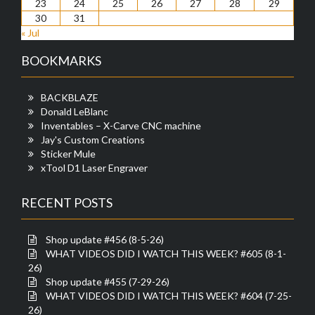
23
24
25
26
27
28
29
30
31
« Jul
BOOKMARKS
BACKBLAZE
Donald LeBlanc
Inventables – X-Carve CNC machine
Jay's Custom Creations
Sticker Mule
xTool D1 Laser Engraver
RECENT POSTS
Shop update #456 (8-5-26)
WHAT VIDEOS DID I WATCH THIS WEEK? #605 (8-1-
26)
Shop update #455 (7-29-26)
WHAT VIDEOS DID I WATCH THIS WEEK? #604 (7-25-
26)