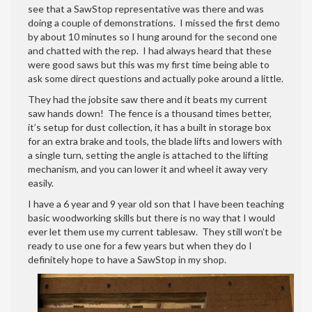
see that a SawStop representative was there and was
doing a couple of demonstrations. I missed the first demo
by about 10 minutes so I hung around for the second one
and chatted with the rep. I had always heard that these
were good saws but this was my first time being able to
ask some direct questions and actually poke around a little.
They had the jobsite saw there and it beats my current
saw hands down! The fence is a thousand times better,
it’s setup for dust collection, it has a built in storage box
for an extra brake and tools, the blade lifts and lowers with
a single turn, setting the angle is attached to the lifting
mechanism, and you can lower it and wheel it away very
easily.
I have a 6 year and 9 year old son that I have been teaching
basic woodworking skills but there is no way that I would
ever let them use my current tablesaw. They still won’t be
ready to use one for a few years but when they do I
definitely hope to have a SawStop in my shop.