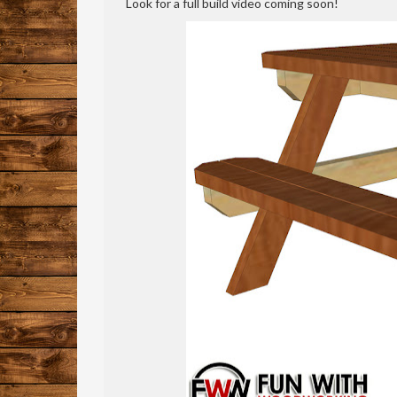
Look for a full build video coming soon!