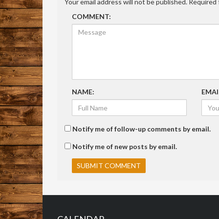
Your email address will not be published.
Required 
COMMENT:
NAME:
EMAI
Notify me of follow-up comments by email.
Notify me of new posts by email.