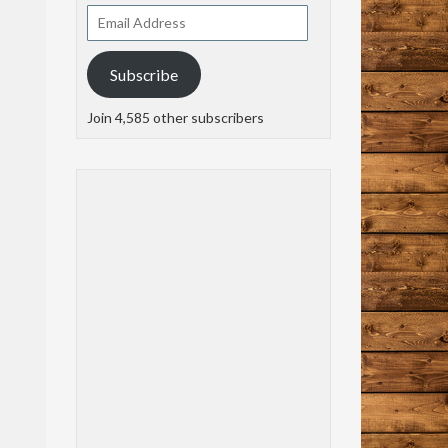
Email
Address
Subscribe
Join 4,585 other subscribers