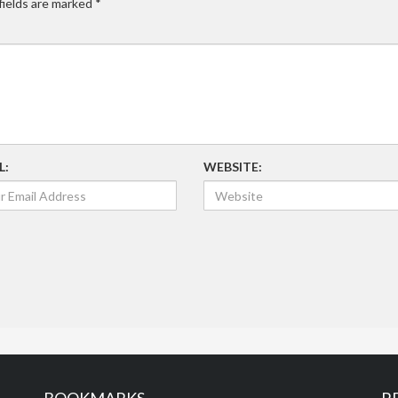
fields are marked
*
L:
WEBSITE: