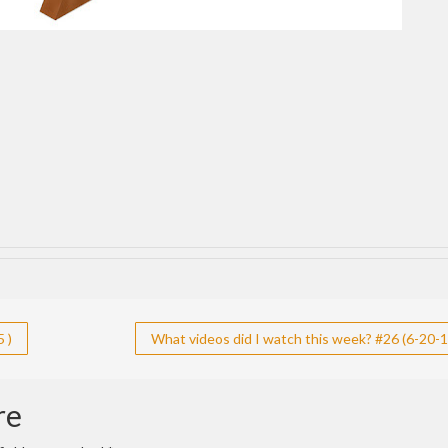
 )
What videos did I watch this week? #26 (6-20-1
re