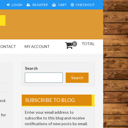
LOGIN
REGISTER
CART
CHECKOUT
TOTAL
0
CONTACT
MY ACCOUNT
Search
Search
SUBSCRIBE TO BLOG
heck
Enter your email address to
 for
subscribe to this blog and receive
notifications of new posts by email.