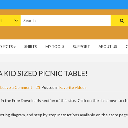
arch
:
OJECTS
SHIRTS
MY TOOLS
SUPPORT
ABOUT US
 KID SIZED PICNIC TABLE!
on
Leave a Comment
Posted in
Favorite videos
New
free
le in the Free Downloads section of this site. Click on the link above to c
plan
posted,
t, cutting diagram, and step by step instructions available on the store page
a
kid
sized