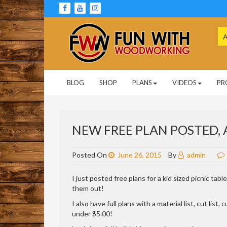
Skip
to
content
Se
for
Woodworking Projects and Plans
FUN WITH
BLOG
SHOP
PLANS
VIDEOS
PR
WOODWORKING
NEW FREE PLAN POSTED, A
Posted On
June 26, 2015
By
admin
I just posted free plans for a kid sized picnic tab
them out!
I also have full plans with a material list, cut lis
under $5.00!