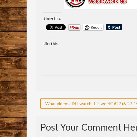
Share this:
Reddit
Like this:
Post
What videos did I watch this week? #27 (6-27-15
navigation
Post Your Comment He