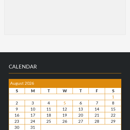
CALENDAR
August 2026
S
M
T
W
T
F
S
1
2
3
4
5
6
7
8
9
10
11
12
13
14
15
16
17
18
19
20
21
22
23
24
25
26
27
28
29
30
31