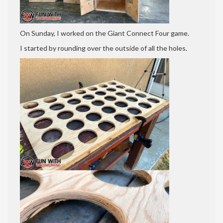
On Sunday, I worked on the Giant Connect Four game.
I started by rounding over the outside of all the holes.