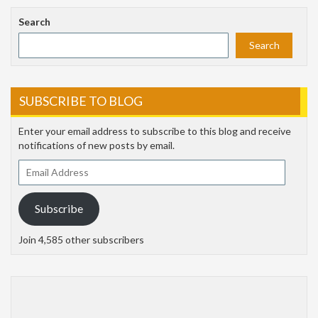
Search
Search
SUBSCRIBE TO BLOG
Enter your email address to subscribe to this blog and receive
notifications of new posts by email.
Email
Address
Subscribe
Join 4,585 other subscribers