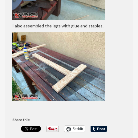
I also assembled the legs with glue and staples.
Share this:
Reddit