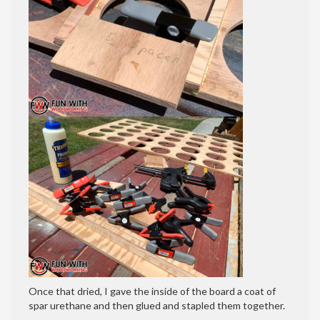
Once that dried, I gave the inside of the board a coat of
spar urethane and then glued and stapled them together.