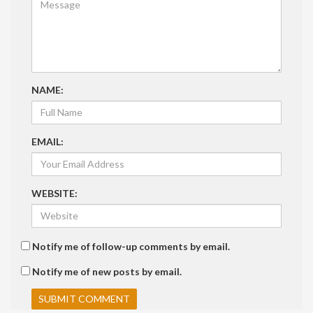
NAME:
EMAIL:
WEBSITE:
Notify me of follow-up comments by email.
Notify me of new posts by email.