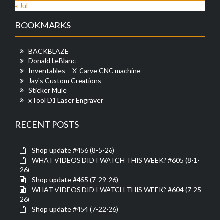
« Jul
BOOKMARKS
BACKBLAZE
Donald LeBlanc
Inventables – X-Carve CNC machine
Jay's Custom Creations
Sticker Mule
xTool D1 Laser Engraver
RECENT POSTS
Shop update #456 (8-5-26)
WHAT VIDEOS DID I WATCH THIS WEEK? #605 (8-1-
26)
Shop update #455 (7-29-26)
WHAT VIDEOS DID I WATCH THIS WEEK? #604 (7-25-
26)
Shop update #454 (7-22-26)