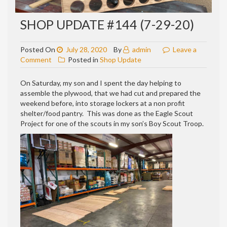
SHOP UPDATE #144 (7-29-20)
Posted On
July 28, 2020
By
admin
Leave a
on
Comment
Posted in
Shop Update
Shop
update
On Saturday, my son and I spent the day helping to
#144
assemble the plywood, that we had cut and prepared the
(7-
weekend before, into storage lockers at a non profit
29-
shelter/food pantry. This was done as the Eagle Scout
20)
Project for one of the scouts in my son’s Boy Scout Troop.