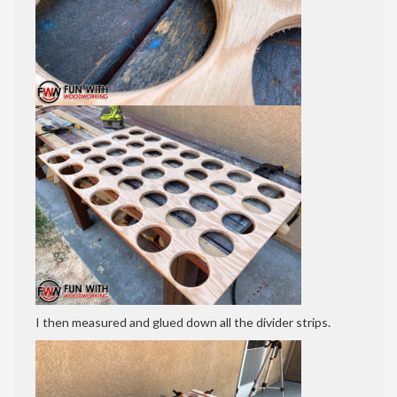
I then measured and glued down all the divider strips.