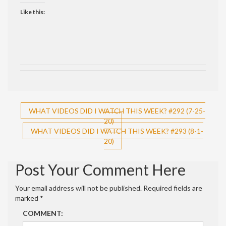
Like this:
Post
WHAT VIDEOS DID I WATCH THIS WEEK? #292 (7-25-
20)
navigation
WHAT VIDEOS DID I WATCH THIS WEEK? #293 (8-1-
20)
Post Your Comment Here
Your email address will not be published.
Required fields are
marked
*
COMMENT: