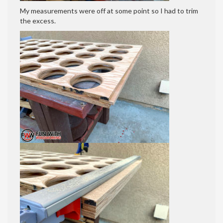
My measurements were off at some point so I had to trim
the excess.