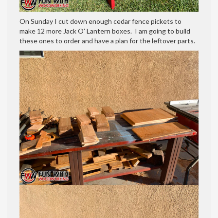
On Sunday I cut down enough cedar fence pickets to
make 12 more Jack O’ Lantern boxes. I am going to build
these ones to order and have a plan for the leftover parts.