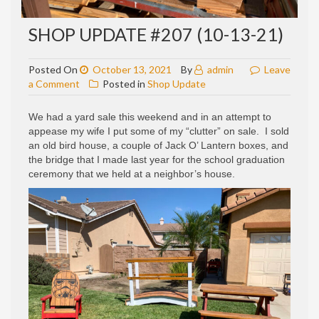
SHOP UPDATE #207 (10-13-21)
Posted On
October 13, 2021
By
admin
Leave
on
a Comment
Posted in
Shop Update
Shop
update
We had a yard sale this weekend and in an attempt to
#207
appease my wife I put some of my “clutter” on sale. I sold
(10-
an old bird house, a couple of Jack O’ Lantern boxes, and
13-
the bridge that I made last year for the school graduation
21)
ceremony that we held at a neighbor’s house.