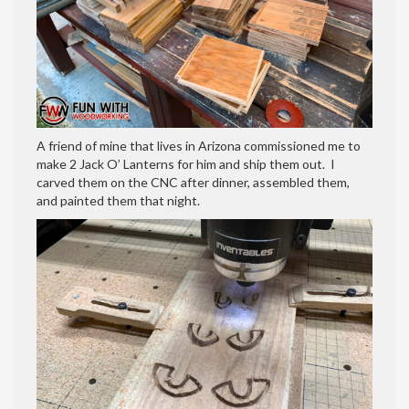
A friend of mine that lives in Arizona commissioned me to
make 2 Jack O’ Lanterns for him and ship them out. I
carved them on the CNC after dinner, assembled them,
and painted them that night.