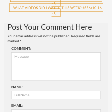
21)
navigation
WHAT VIDEOS DID I WATCH THIS WEEK? #356 (10-16-
21)
Post Your Comment Here
Your email address will not be published.
Required fields are
marked
*
COMMENT:
NAME:
EMAIL: