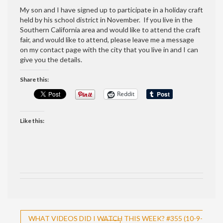
My son and I have signed up to participate in a holiday craft
held by his school district in November. If you live in the
Southern California area and would like to attend the craft
fair, and would like to attend, please leave me a message
on my contact page with the city that you live in and I can
give you the details.
Share this:
Reddit
Like this:
Post
WHAT VIDEOS DID I WATCH THIS WEEK? #355 (10-9-