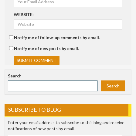
WEBSITE:
Notify me of follow-up comments by email.
Notify me of new posts by email.
Search
Search
SUBSCRIBE TO BLOG
Enter your email address to subscribe to this blog and receive
notifications of new posts by email.