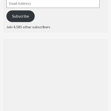
Email
Address
Subscribe
Join 4,585 other subscribers