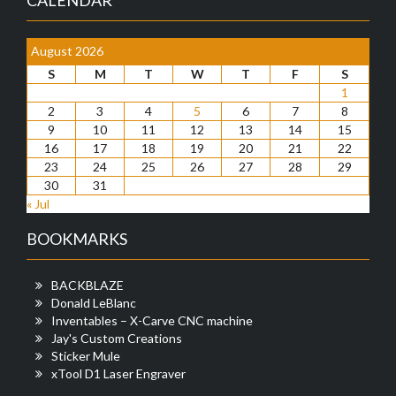
August 2026
S
M
T
W
T
F
S
1
2
3
4
5
6
7
8
9
10
11
12
13
14
15
16
17
18
19
20
21
22
23
24
25
26
27
28
29
30
31
« Jul
BOOKMARKS
BACKBLAZE
Donald LeBlanc
Inventables – X-Carve CNC machine
Jay's Custom Creations
Sticker Mule
xTool D1 Laser Engraver