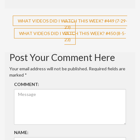
Post
WHAT VIDEOS DID I WATCH THIS WEEK? #449 (7-29-
23)
navigation
WHAT VIDEOS DID I WATCH THIS WEEK? #450 (8-5-
23)
Post Your Comment Here
Your email address will not be published.
Required fields are
marked
*
COMMENT:
NAME: