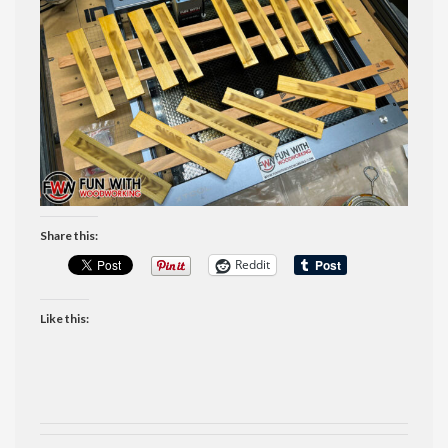
Share this:
Reddit
Like this: