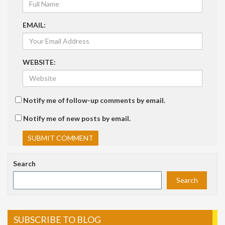
EMAIL:
WEBSITE:
Notify me of follow-up comments by email.
Notify me of new posts by email.
Search
Search
SUBSCRIBE TO BLOG