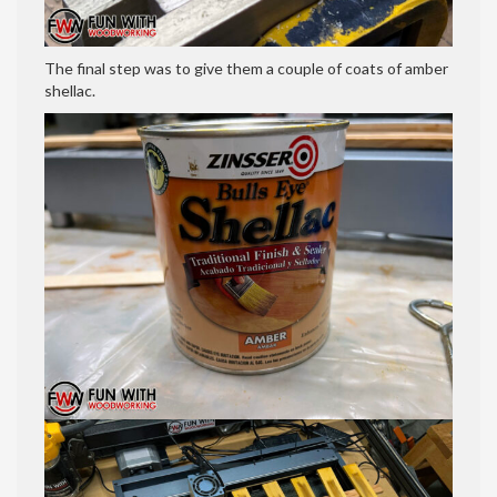
The final step was to give them a couple of coats of amber
shellac.