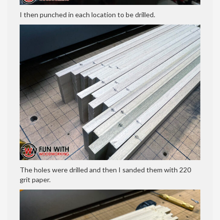
I then punched in each location to be drilled.
The holes were drilled and then I sanded them with 220
grit paper.