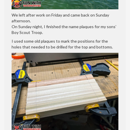
We left after work on Friday and came back on Sunday
afternoon.
On Sunday night, I finished the name plaques for my sons’
Boy Scout Troop.
I used some old plaques to mark the positions for the
holes that needed to be drilled for the top and bottoms.