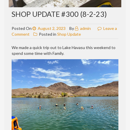
SHOP UPDATE #300 (8-2-23)
Posted On
August 2, 2023
By
admin
Leave a
on
Comment
Posted in
Shop Update
Shop
update
We made a quick trip out to Lake Havasu this weekend to
#300
spend some time with Family.
(8-
2-
23)