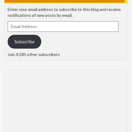
Enter your email address to subscribe to this blog and receive
notifications of new posts by email.
Email
Address
Subscribe
Join 4,585 other subscribers