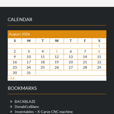
CALENDAR
August 2026
S
M
T
W
T
F
S
1
2
3
4
5
6
7
8
9
10
11
12
13
14
15
16
17
18
19
20
21
22
23
24
25
26
27
28
29
30
31
« Jul
BOOKMARKS
BACKBLAZE
Donald LeBlanc
Inventables – X-Carve CNC machine