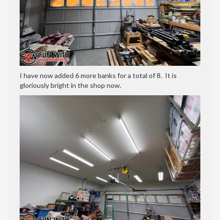
I have now added 6 more banks for a total of 8. It is
gloriously bright in the shop now.