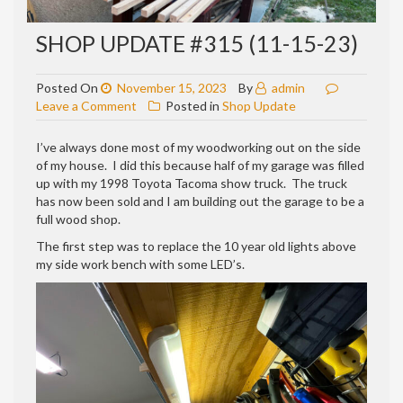
SHOP UPDATE #315 (11-15-23)
Posted On
November 15, 2023
By
admin
on
Leave a Comment
Posted in
Shop Update
Shop
update
I’ve always done most of my woodworking out on the side
#315
of my house. I did this because half of my garage was filled
(11-
up with my 1998 Toyota Tacoma show truck. The truck
15-
has now been sold and I am building out the garage to be a
23)
full wood shop.
The first step was to replace the 10 year old lights above
my side work bench with some LED’s.