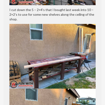
I cut down the 5 – 2×4’s that I bought last week into 10 –
2×2’s to use for some new shelves along the ceiling of the
shop.