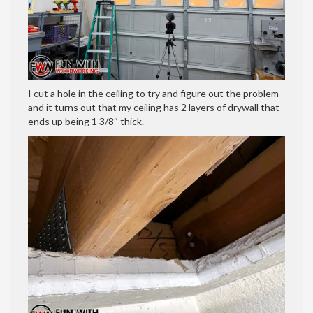
I cut a hole in the ceiling to try and figure out the problem
and it turns out that my ceiling has 2 layers of drywall that
ends up being 1 3/8″ thick.