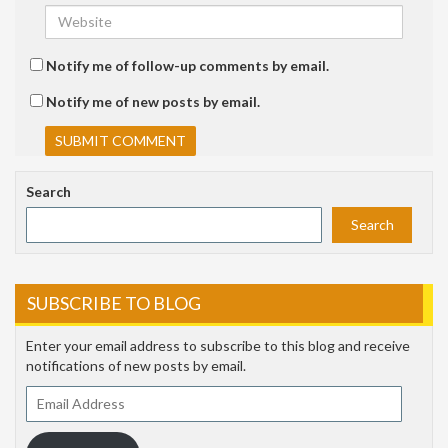
Notify me of follow-up comments by email.
Notify me of new posts by email.
Search
Search
SUBSCRIBE TO BLOG
Enter your email address to subscribe to this blog and receive
notifications of new posts by email.
Email
Address