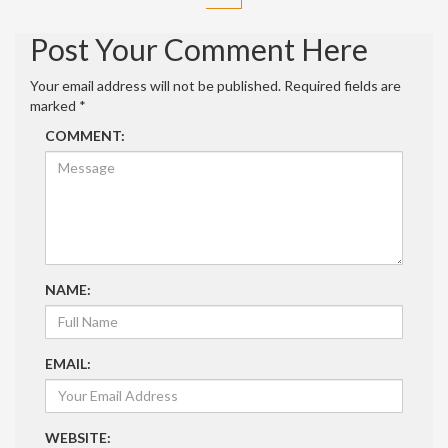
Post Your Comment Here
Your email address will not be published.
Required fields are
marked
*
COMMENT:
NAME:
EMAIL:
WEBSITE: