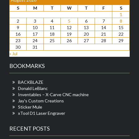
S
M
T
W
T
F
S
1
2
3
4
5
6
7
8
9
10
11
12
13
14
15
16
17
18
19
20
21
22
23
24
25
26
27
28
29
30
31
« Jul
BOOKMARKS
BACKBLAZE
Donald LeBlanc
Inventables – X-Carve CNC machine
Jay's Custom Creations
Sticker Mule
xTool D1 Laser Engraver
RECENT POSTS