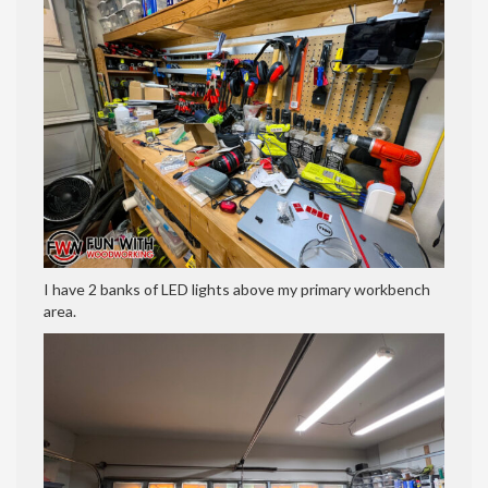
I have 2 banks of LED lights above my primary workbench
area.