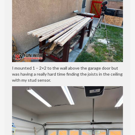
I mounted 1 – 2×2 to the wall above the garage door but
was having a really hard time finding the joists in the ceiling
with my stud sensor.