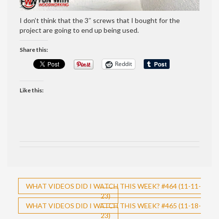
I don’t think that the 3″ screws that I bought for the
project are going to end up being used.
Share this:
Reddit
Like this:
Post
WHAT VIDEOS DID I WATCH THIS WEEK? #464 (11-11-
23)
navigation
WHAT VIDEOS DID I WATCH THIS WEEK? #465 (11-18-
23)