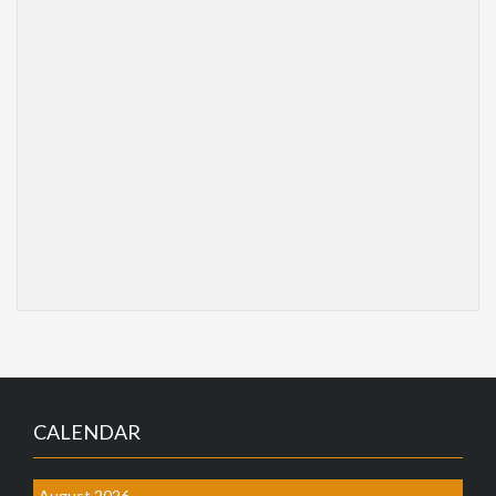
CALENDAR
August 2026