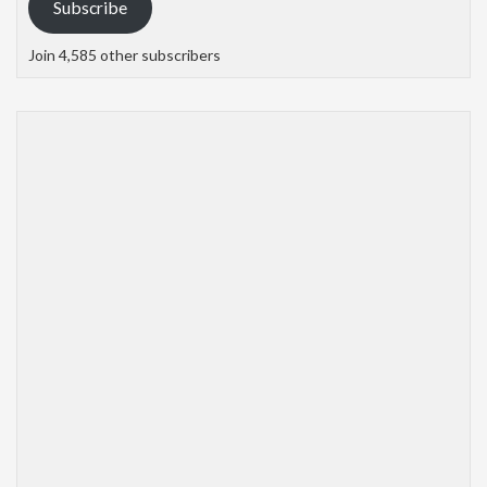
Subscribe
Join 4,585 other subscribers