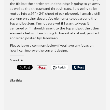
the file but the border around the edge is going to go away
as well as the through and through cuts. It is going to be
routed into a 24″ x 24″ sheet of oak plywood. I am also still
working on other decorative elements to put around the
top and bottom. I’m not sure yet if I want to keep it
centered or if I should raise it to the top and put the other
elements below. I am hoping to have it all cut out, painted,
and video posted by Halloween.
Please leave a comment below if you have any ideas on
how I can improve the current design.
Share this:
Reddit
Like this: