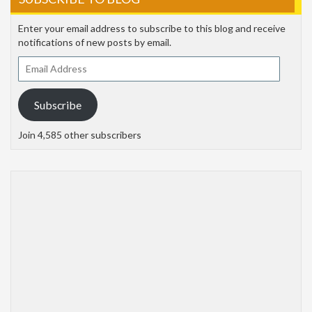
Enter your email address to subscribe to this blog and receive
notifications of new posts by email.
Email
Address
Subscribe
Join 4,585 other subscribers