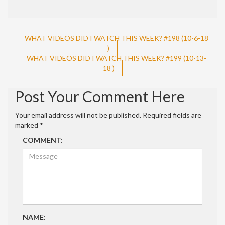
Post
WHAT VIDEOS DID I WATCH THIS WEEK? #198 (10-6-18
)
navigation
WHAT VIDEOS DID I WATCH THIS WEEK? #199 (10-13-
18 )
Post Your Comment Here
Your email address will not be published.
Required fields are
marked
*
COMMENT:
NAME: