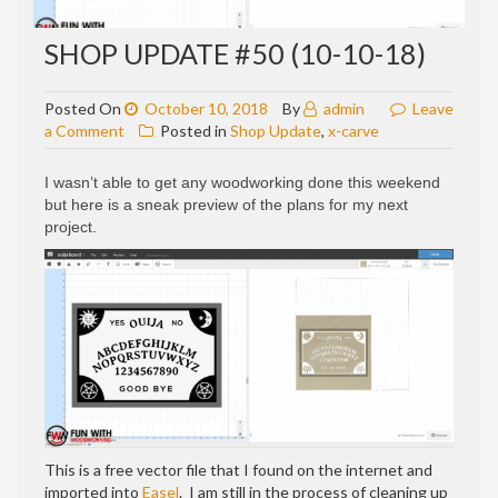
SHOP UPDATE #50 (10-10-18)
Posted On
October 10, 2018
By
admin
Leave
on
a Comment
Posted in
Shop Update
,
x-carve
Shop
update
I wasn’t able to get any woodworking done this weekend
#50
but here is a sneak preview of the plans for my next
(10-
project.
10-
18)
This is a free vector file that I found on the internet and
imported into
Easel
. I am still in the process of cleaning up