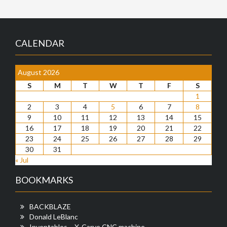
CALENDAR
August 2026
S
M
T
W
T
F
S
1
2
3
4
5
6
7
8
9
10
11
12
13
14
15
16
17
18
19
20
21
22
23
24
25
26
27
28
29
30
31
« Jul
BOOKMARKS
BACKBLAZE
Donald LeBlanc
Inventables – X-Carve CNC machine