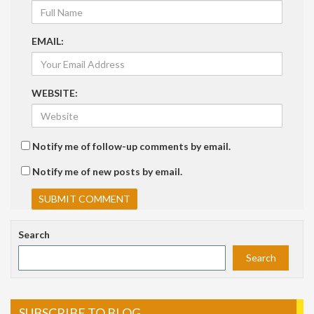
EMAIL:
WEBSITE:
Notify me of follow-up comments by email.
Notify me of new posts by email.
Search
Search
SUBSCRIBE TO BLOG