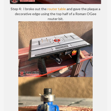
Step 4: I broke out the
router table
and gave the plaque a
decorative edge using the top half of a Roman OGee
router bit.