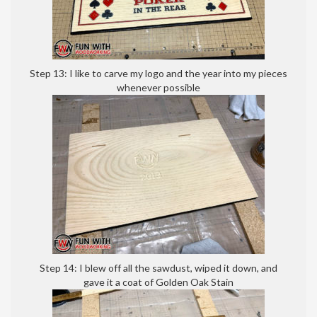
Step 13: I like to carve my logo and the year into my pieces
whenever possible
Step 14: I blew off all the sawdust, wiped it down, and
gave it a coat of Golden Oak Stain