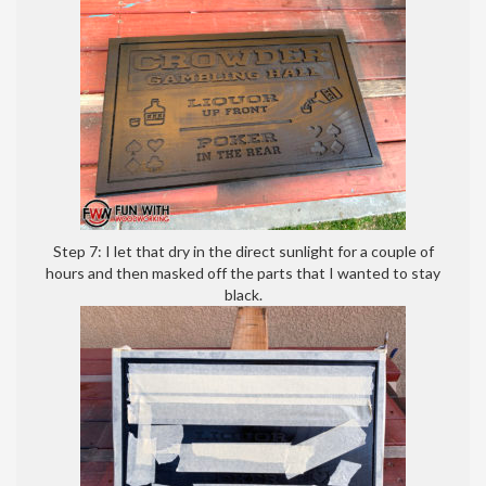
Step 7: I let that dry in the direct sunlight for a couple of
hours and then masked off the parts that I wanted to stay
black.