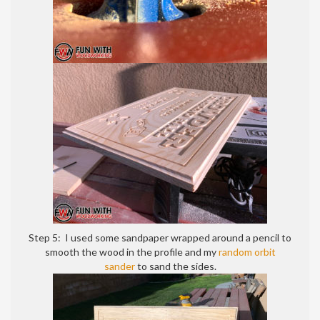
Step 5: I used some sandpaper wrapped around a pencil to
smooth the wood in the profile and my
random orbit
sander
to sand the sides.