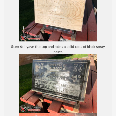
Step 6: I gave the top and sides a solid coat of black spray
paint.