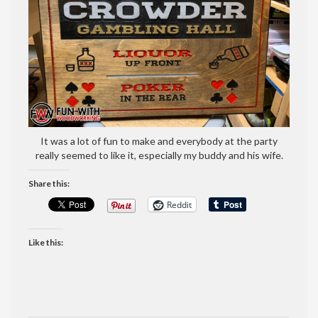
It was a lot of fun to make and everybody at the party
really seemed to like it, especially my buddy and his wife.
Share this:
Reddit
Like this: