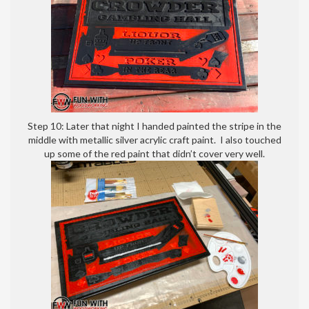
Step 10: Later that night I handed painted the stripe in the
middle with metallic silver acrylic craft paint. I also touched
up some of the red paint that didn’t cover very well.