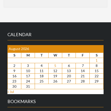
CALENDAR
August 2026
S
M
T
W
T
F
S
1
2
3
4
5
6
7
8
9
10
11
12
13
14
15
16
17
18
19
20
21
22
23
24
25
26
27
28
29
30
31
« Jul
BOOKMARKS