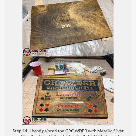
Step 14: I hand painted the CROWDER with Metallic Silver