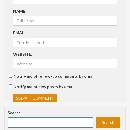
NAME:
EMAIL:
WEBSITE:
Notify me of follow-up comments by email.
Notify me of new posts by email.
Search
Search