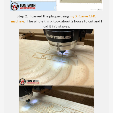
sign
Step 2: I carved the plaque using
my X-Carve CNC
machine
. The whole thing took about 2 hours to cut and I
did it in 3 stages.