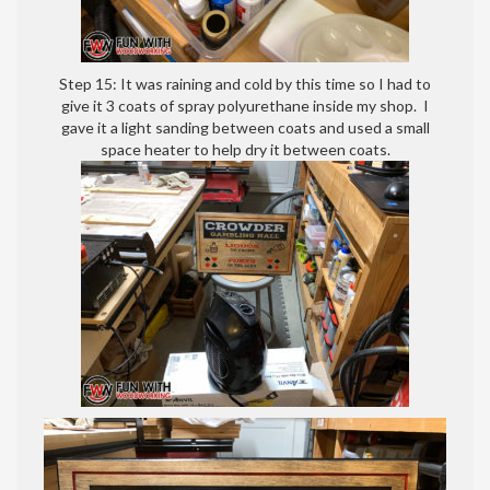
Step 15: It was raining and cold by this time so I had to
give it 3 coats of spray polyurethane inside my shop. I
gave it a light sanding between coats and used a small
space heater to help dry it between coats.