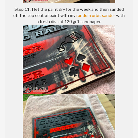
Step 11: I let the paint dry for the week and then sanded
off the top coat of paint with my
random orbit sander
with
a fresh disc of 120 grit sandpaper.