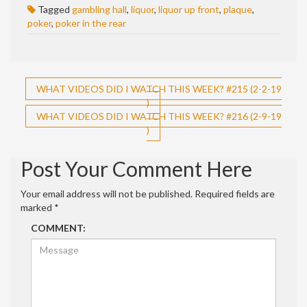
Tagged
gambling hall
,
liquor
,
liquor up front
,
plaque
,
poker
,
poker in the rear
Post
WHAT VIDEOS DID I WATCH THIS WEEK? #215 (2-2-19
)
navigation
WHAT VIDEOS DID I WATCH THIS WEEK? #216 (2-9-19
)
Post Your Comment Here
Your email address will not be published.
Required fields are
marked
*
COMMENT: