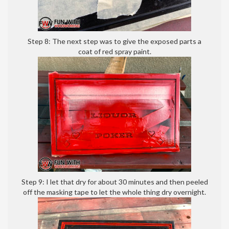
Step 8: The next step was to give the exposed parts a
coat of red spray paint.
Step 9: I let that dry for about 30 minutes and then peeled
off the masking tape to let the whole thing dry overnight.