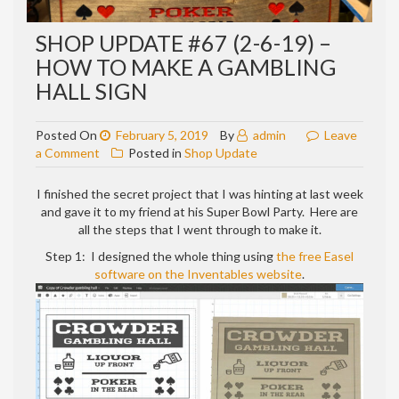
SHOP UPDATE #67 (2-6-19) –
HOW TO MAKE A GAMBLING
HALL SIGN
Posted On
February 5, 2019
By
admin
Leave
on
a Comment
Posted in
Shop Update
Shop
update
I finished the secret project that I was hinting at last week
#67
and gave it to my friend at his Super Bowl Party. Here are
(2-
all the steps that I went through to make it.
6-
Step 1: I designed the whole thing using
the free Easel
19)
software on the Inventables website
.
–
How
to
make
a
GAMBLING
HALL