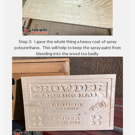
Step 3: I gave the whole thing a heavy coat of spray
polyurethane. This will help to keep the spray paint from
bleeding into the wood too badly.