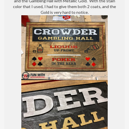
and the Gambling Hall with Metallic Gold. With the stain
color that I used, I had to give them both 2 coats, and the
Gold is very hard to notice.