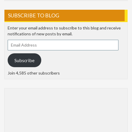
SUBSCRIBE TO BLOG
Enter your email address to subscribe to this blog and receive
notifications of new posts by email.
Email
Address
Subscribe
Join 4,585 other subscribers