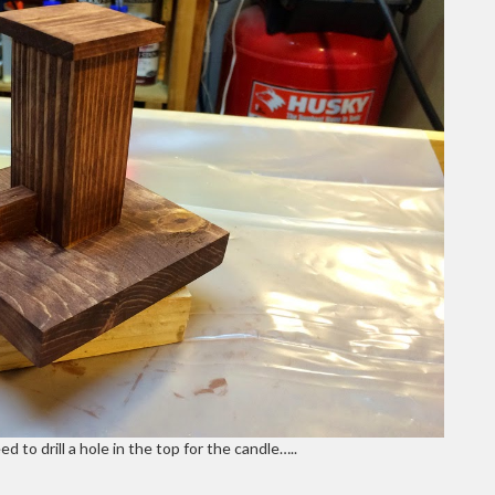
d to drill a hole in the top for the candle…..