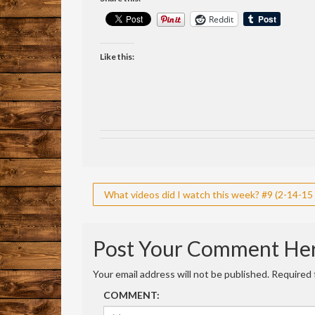
Reddit
Like this:
Post
What videos did I watch this week? #9 (2-14-15 
navigation
Post Your Comment He
Your email address will not be published.
Required 
COMMENT: