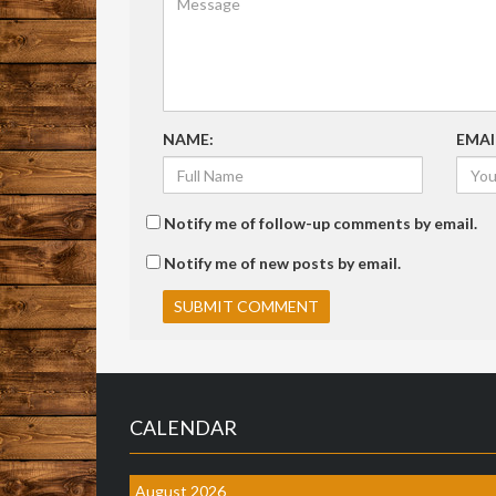
NAME:
EMAI
Notify me of follow-up comments by email.
Notify me of new posts by email.
CALENDAR
August 2026