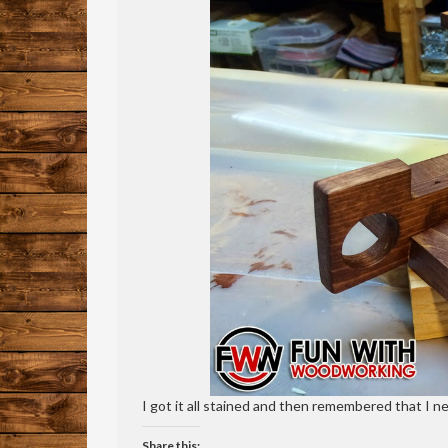
I got it all stained and then remembered that I nee
Share this: