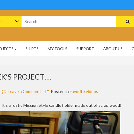
arch
:
OJECTS
SHIRTS
MY TOOLS
SUPPORT
ABOUT US
K’S PROJECT….
on
Leave a Comment
Posted in
Favorite videos
Sneak
peak
 It’s a rustic Mission Style candle holder made out of scrap wood!
at
next
week’s
project….