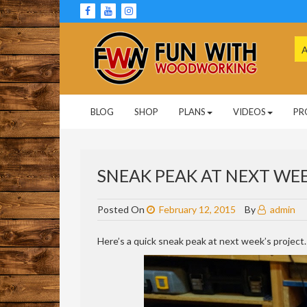
Skip
to
content
Se
for
Woodworking Projects and Plans
FUN WITH
BLOG
SHOP
PLANS
VIDEOS
PR
WOODWORKING
SNEAK PEAK AT NEXT WEE
Posted On
February 12, 2015
By
admin
Here’s a quick sneak peak at next week’s project.