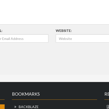
L:
WEBSITE:
BOOKMARKS
R
BACKBLAZE