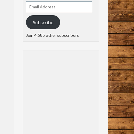
Email
Address
Subscribe
Join 4,585 other subscribers