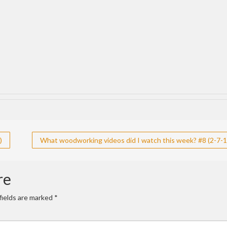
)
What woodworking videos did I watch this week? #8 (2-7-1
re
fields are marked
*