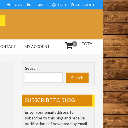
LOGIN
REGISTER
CART
CHECKOUT
TOTAL
0
CONTACT
MY ACCOUNT
Search
Search
SUBSCRIBE TO BLOG
Enter your email address to
subscribe to this blog and receive
notifications of new posts by email.