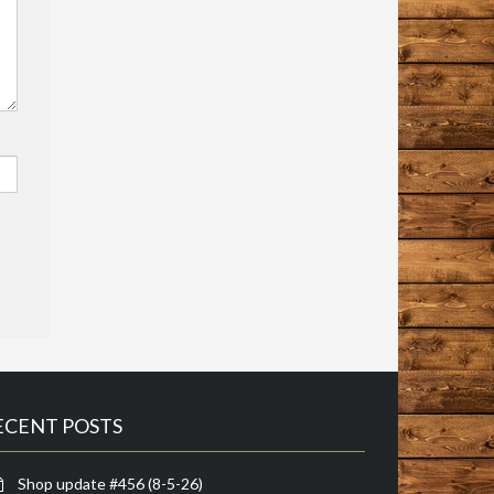
ECENT POSTS
Shop update #456 (8-5-26)