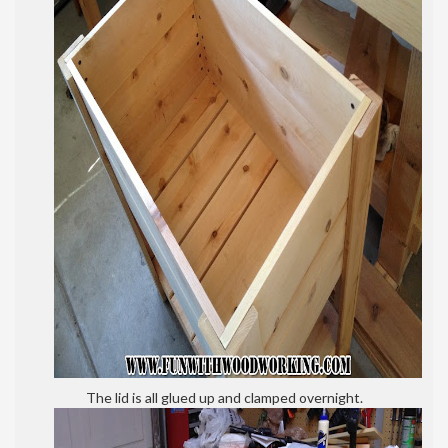
The lid is all glued up and clamped overnight.