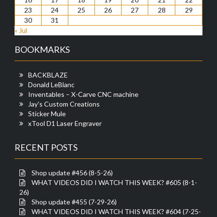
23
24
25
26
27
28
29
30
31
« Jul
BOOKMARKS
BACKBLAZE
Donald LeBlanc
Inventables – X-Carve CNC machine
Jay's Custom Creations
Sticker Mule
xTool D1 Laser Engraver
RECENT POSTS
Shop update #456 (8-5-26)
WHAT VIDEOS DID I WATCH THIS WEEK? #605 (8-1-
26)
Shop update #455 (7-29-26)
WHAT VIDEOS DID I WATCH THIS WEEK? #604 (7-25-