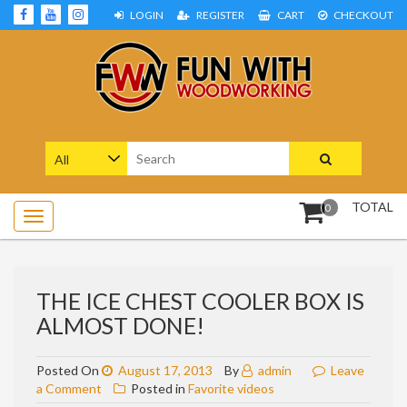
Skip
LOGIN
REGISTER
CART
CHECKOUT
to
content
Woodworking Projects and Plans
FUN WITH WOODWORKING
Search
for:
TOTAL
0
THE ICE CHEST COOLER BOX IS
ALMOST DONE!
Posted On
August 17, 2013
By
admin
Leave
on
a Comment
Posted in
Favorite videos
The