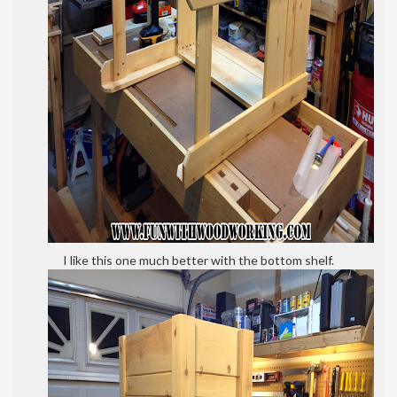
I like this one much better with the bottom shelf.