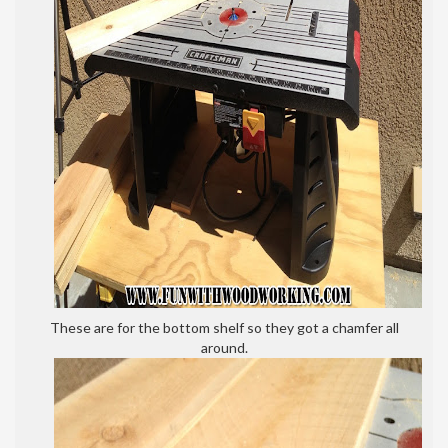
These are for the bottom shelf so they got a chamfer all
around.