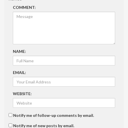
COMMENT:
NAME:
EMAIL:
WEBSITE:
Notify me of follow-up comments by email.
Notify me of new posts by email.