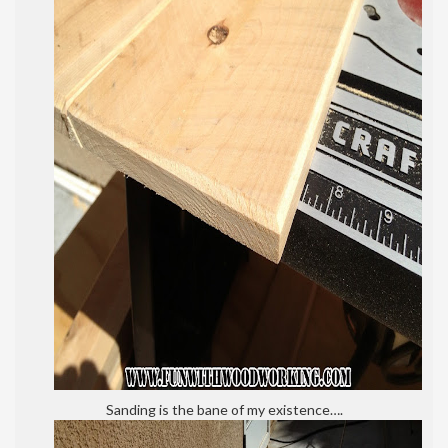
Sanding is the bane of my existence….