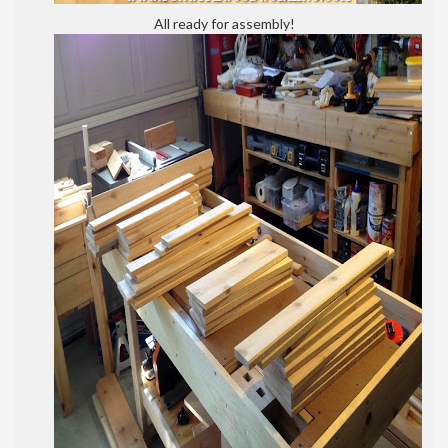
All ready for assembly!