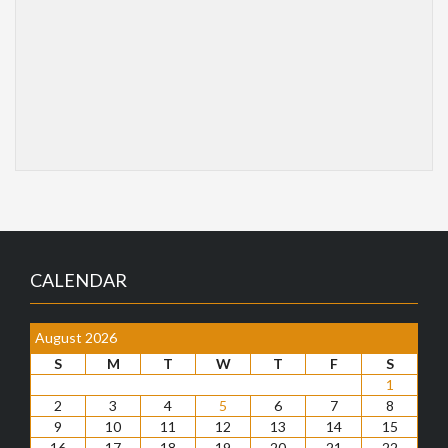
CALENDAR
August 2026
S
M
T
W
T
F
S
1
2
3
4
5
6
7
8
9
10
11
12
13
14
15
16
17
18
19
20
21
22