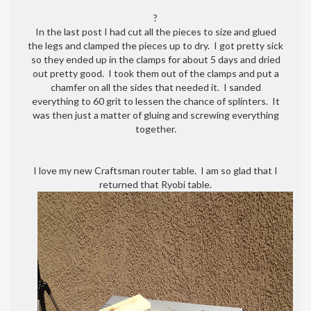
ice
?
chest
In the last post I had cut all the pieces to size and glued
cooler
the legs and clamped the pieces up to dry. I got pretty sick
box
so they ended up in the clamps for about 5 days and dried
is
out pretty good. I took them out of the clamps and put a
almost
chamfer on all the sides that needed it. I sanded
done!
everything to 60 grit to lessen the chance of splinters. It
was then just a matter of gluing and screwing everything
together.
I love my new Craftsman router table. I am so glad that I
returned that Ryobi table.