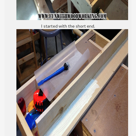
I started with the short end.