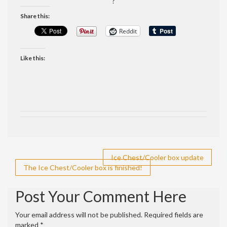
?
Share this:
Reddit
Like this:
Post
Ice Chest/Cooler box update
The Ice Chest/Cooler box is finished!
navigation
Post Your Comment Here
Your email address will not be published.
Required fields are
marked
*