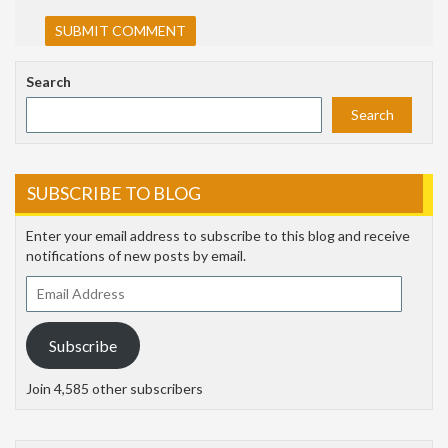
Search
Search
SUBSCRIBE TO BLOG
Enter your email address to subscribe to this blog and receive
notifications of new posts by email.
Email
Address
Subscribe
Join 4,585 other subscribers