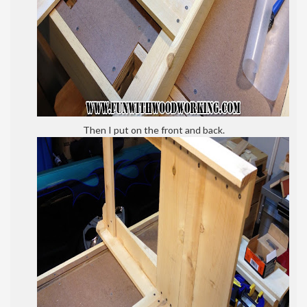
Then I put on the front and back.