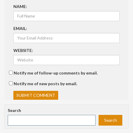
NAME:
EMAIL:
WEBSITE:
Notify me of follow-up comments by email.
Notify me of new posts by email.
Search
Search