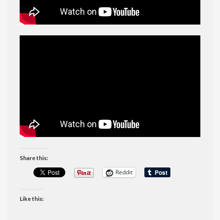
Share this:
Reddit
Like this: