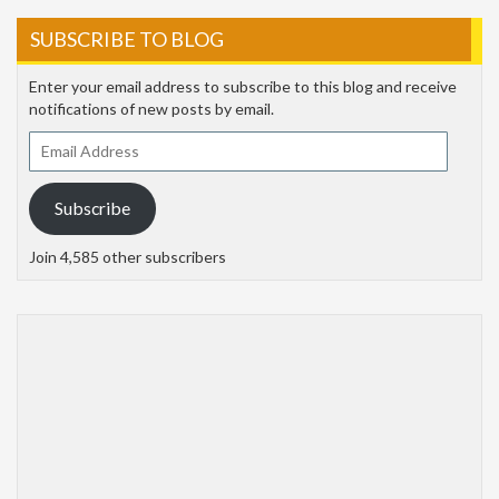
SUBSCRIBE TO BLOG
Enter your email address to subscribe to this blog and receive
notifications of new posts by email.
Email
Address
Subscribe
Join 4,585 other subscribers