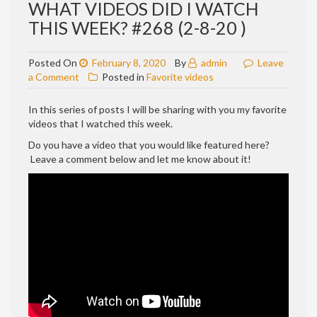
WHAT VIDEOS DID I WATCH
THIS WEEK? #268 (2-8-20 )
Posted On
February 8, 2020
By
admin
Leave
on
a Comment
Posted in
Favorite videos
WHAT
VIDEOS
In this series of posts I will be sharing with you my favorite
DID
videos that I watched this week.
I
Do you have a video that you would like featured here?
WATCH
Leave a comment below and let me know about it!
THIS
WEEK?
#268
(2-
8-
20
)