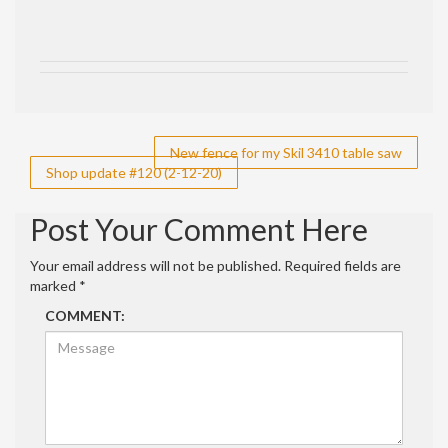
Post
New fence for my Skil 3410 table saw
Shop update #120 (2-12-20)
navigation
Post Your Comment Here
Your email address will not be published.
Required fields are
marked
*
COMMENT: