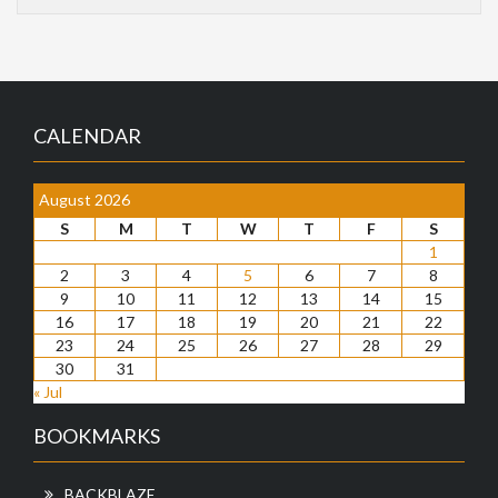
CALENDAR
August 2026
S
M
T
W
T
F
S
1
2
3
4
5
6
7
8
9
10
11
12
13
14
15
16
17
18
19
20
21
22
23
24
25
26
27
28
29
30
31
« Jul
BOOKMARKS
BACKBLAZE