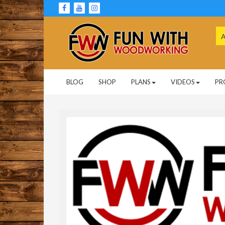
Skip
to
content
Se
for
Woodworking Projects and Plans
FUN WITH
BLOG
SHOP
PLANS
VIDEOS
PR
WOODWORKING