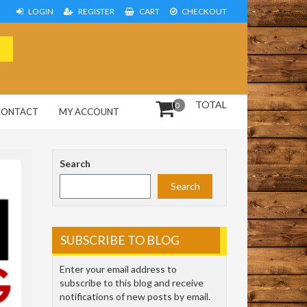
LOGIN
REGISTER
CART
CHECKOUT
TOTAL
0
CONTACT
MY ACCOUNT
Search
Search
SUBSCRIBE TO BLOG
Enter your email address to
subscribe to this blog and receive
notifications of new posts by email.