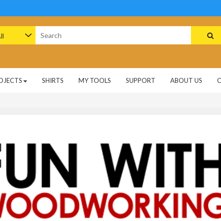
arch
:
OJECTS
SHIRTS
MY TOOLS
SUPPORT
ABOUT US