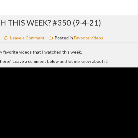
 THIS WEEK? #350 (9-4-21)
on
Leave a Comment
Posted in
Favorite videos
WHAT
VIDEOS
 my favorite videos that I watched this week.
DID
d here? Leave a comment below and let me know about it!
I
WATCH
THIS
WEEK?
#350
(9-
4-
21)