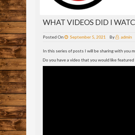
WHAT VIDEOS DID I WATCH
Posted On
September 5, 2021
By
admin
In this series of posts I will be sharing with you
Do you have a video that you would like feature