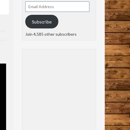
Email
Address
Subscribe
Join 4,585 other subscribers