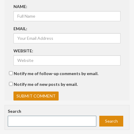
NAME:
EMAIL:
WEBSITE:
Notify me of follow-up comments by email.
Notify me of new posts by email.
Search
Search