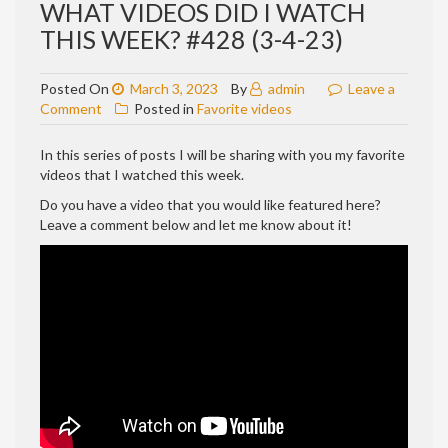
WHAT VIDEOS DID I WATCH
THIS WEEK? #428 (3-4-23)
Posted On
March 3, 2023
By
admin
Leave a
on
Comment
Posted in
Favorite videos
WHAT
VIDEOS
In this series of posts I will be sharing with you my favorite
DID
videos that I watched this week.
I
Do you have a video that you would like featured here?
WATCH
Leave a comment below and let me know about it!
THIS
WEEK?
#428
(3-
4-
23)