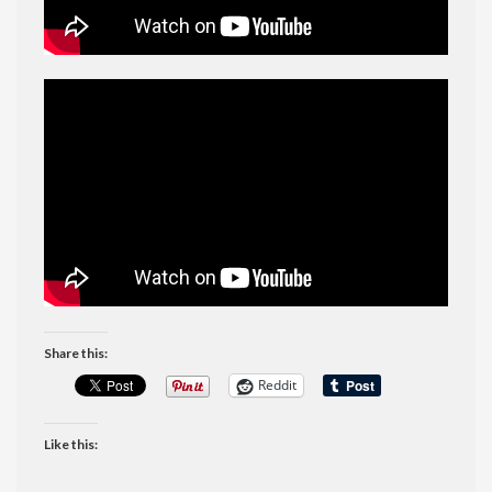
Share this:
Reddit
Like this: