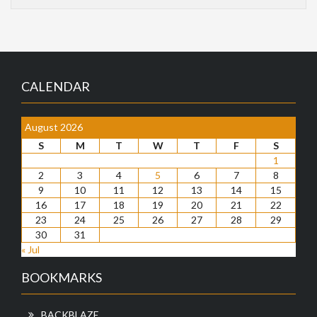
CALENDAR
August 2026
S
M
T
W
T
F
S
1
2
3
4
5
6
7
8
9
10
11
12
13
14
15
16
17
18
19
20
21
22
23
24
25
26
27
28
29
30
31
« Jul
BOOKMARKS
BACKBLAZE