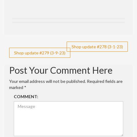
Post
Shop update #278 (3-1-23)
Shop update #279 (3-9-23)
navigation
Post Your Comment Here
Your email address will not be published.
Required fields are
marked
*
COMMENT: