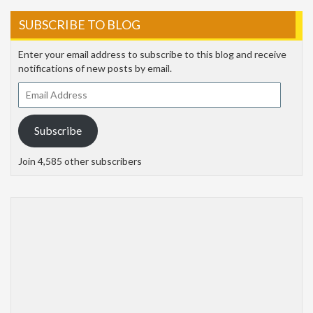
SUBSCRIBE TO BLOG
Enter your email address to subscribe to this blog and receive
notifications of new posts by email.
Email
Address
Subscribe
Join 4,585 other subscribers