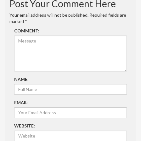
Post Your Comment Here
Your email address will not be published.
Required fields are
marked
*
COMMENT:
NAME:
EMAIL:
WEBSITE: