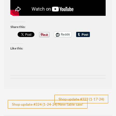
Share this:
Reddit
Like this:
Post
Shop update #323 (1-17-24)
Shop update #324 (1-24-24) New table saw!
navigation