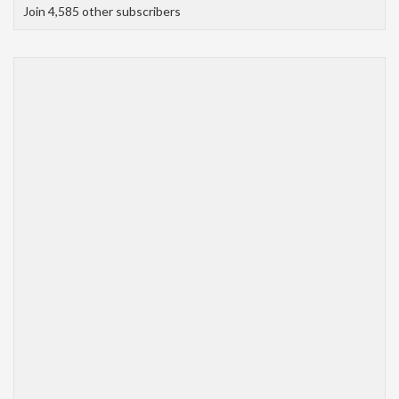
Join 4,585 other subscribers