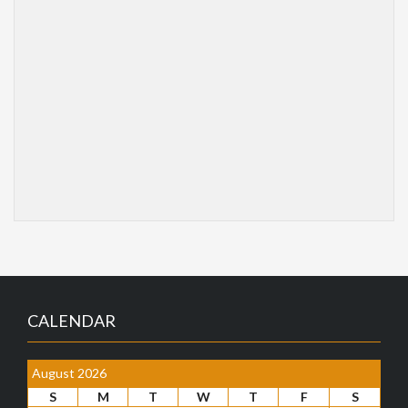
CALENDAR
August 2026
S
M
T
W
T
F
S