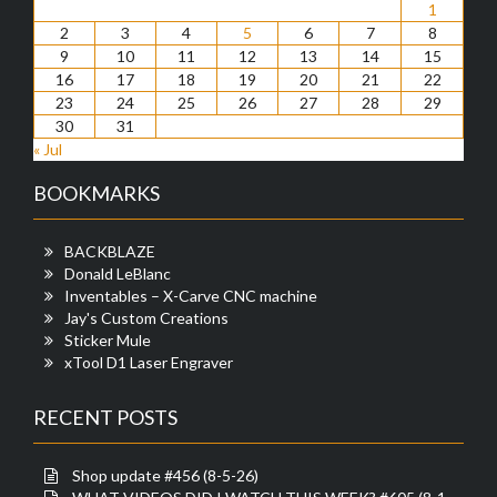
1
2
3
4
5
6
7
8
9
10
11
12
13
14
15
16
17
18
19
20
21
22
23
24
25
26
27
28
29
30
31
« Jul
BOOKMARKS
BACKBLAZE
Donald LeBlanc
Inventables – X-Carve CNC machine
Jay's Custom Creations
Sticker Mule
xTool D1 Laser Engraver
RECENT POSTS
Shop update #456 (8-5-26)