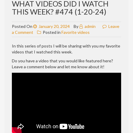
WHAT VIDEOS DID I WATCH
THIS WEEK? #474 (1-20-24)
Posted On
January 20, 2024
By
admin
Leave
on
a Comment
Posted in
Favorite videos
WHAT
VIDEOS
In this series of posts I will be sharing with you my favorite
DID
videos that I watched this week.
I
Do you have a video that you would like featured here?
WATCH
Leave a comment below and let me know about it!
THIS
WEEK?
#474
(1-
20-
24)