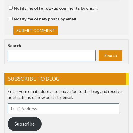
Notify me of follow-up comments by email.
Notify me of new posts by email.
Search
Search
SUBSCRIBE TO BLOG
Enter your email address to subscribe to this blog and receive
notifications of new posts by email.
Email
Address
Subscribe