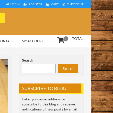
LOGIN
REGISTER
CART
CHECKOUT
TOTAL
0
CONTACT
MY ACCOUNT
Search
Search
SUBSCRIBE TO BLOG
Enter your email address to
subscribe to this blog and receive
notifications of new posts by email.