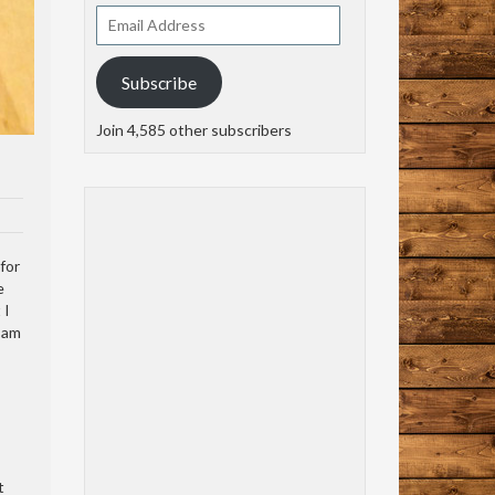
Email
Address
Subscribe
Join 4,585 other subscribers
for
e
 I
I am
t