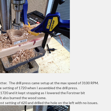
atter. The drill press came setup at the max speed of 3100 RPM.
le setting of 1720 when I assembled the drill press.
t 1720 and it kept stopping as I lowered the Forstner bit
it also burned the wood some.
t setting of 620 and drilled the hole on the left with no issues.