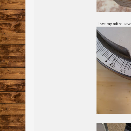
I set my mitre saw