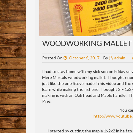
WOODWORKING MALLET
Posted On
October 6, 2017
By
admin
I had to stay home with my sick son on Friday so 
Mere Mortals woodworking mallet. I bought enough
just like the one Steve made in his video and the
learn while making the fist one. I bought 2 – 1x2x
making is with an Oak head and Maple handle. The 
Pine.
You ca
http://www.youtube
I started by cutting the maple 1x2x2 in half to