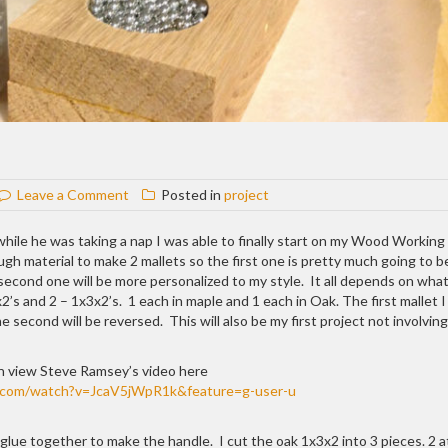
on
Leave a Comment
Posted in
project
Woodworking
Mallet
while he was taking a nap I was able to finally start on my Wood Working 
 material to make 2 mallets so the first one is pretty much going to b
 second one will be more personalized to my style. It all depends on what
2’s and 2 – 1x3x2’s. 1 each in maple and 1 each in Oak. The first mallet 
second will be reversed. This will also be my first project not involving
n view Steve Ramsey’s video here
.com/watch?v=JcaV5jWpR1k&feature=g-user-u
 glue together to make the handle. I cut the oak 1x3x2 into 3 pieces. 2 a