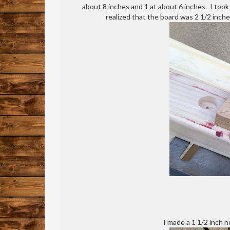
about 8 inches and 1 at about 6 inches. I too
realized that the board was 2 1/2 inch
I made a 1 1/2 inch h