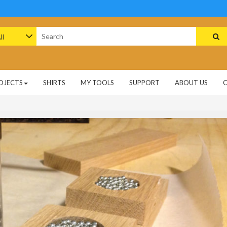
arch
:
OJECTS
SHIRTS
MY TOOLS
SUPPORT
ABOUT US