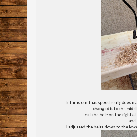
It turns out that speed really does m
I changed it to the midd
I cut the hole on the right a
and 
I adjusted the belts down to the lowes