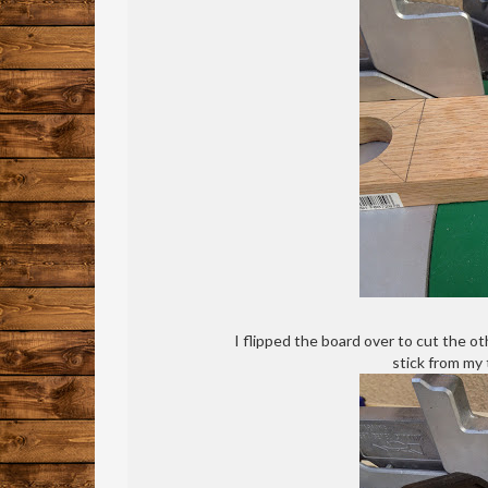
I flipped the board over to cut the o
stick from my t