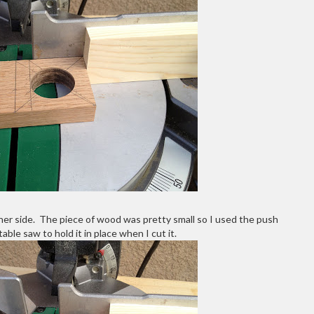
ther side. The piece of wood was pretty small so I used the push
able saw to hold it in place when I cut it.