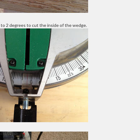
 to 2 degrees to cut the inside of the wedge.