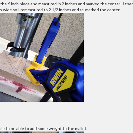
k the 6 inch piece and measured in 2 inches and marked the center. I the
es wide so I remeasured to 2 1/2 inches and re-marked the center.
ole to be able to add some weight to the mallet.