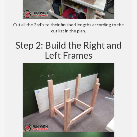
Cut all the 2×4’s to their finished lengths according to the
cut list in the plan.
Step 2: Build the Right and
Left Frames