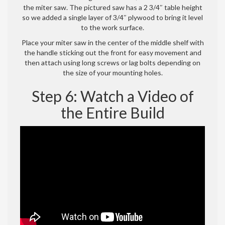
the miter saw. The pictured saw has a 2 3/4″ table height
so we added a single layer of 3/4″ plywood to bring it level
to the work surface.
Place your miter saw in the center of the middle shelf with
the handle sticking out the front for easy movement and
then attach using long screws or lag bolts depending on
the size of your mounting holes.
Step 6: Watch a Video of
the Entire Build