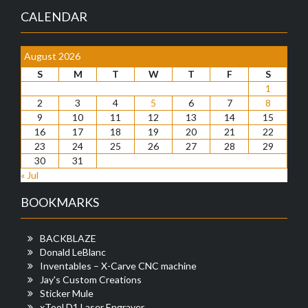
CALENDAR
August 2026
S
M
T
W
T
F
S
1
2
3
4
5
6
7
8
9
10
11
12
13
14
15
16
17
18
19
20
21
22
23
24
25
26
27
28
29
30
31
« Jul
BOOKMARKS
BACKBLAZE
Donald LeBlanc
Inventables – X-Carve CNC machine
Jay's Custom Creations
Sticker Mule
xTool D1 Laser Engraver