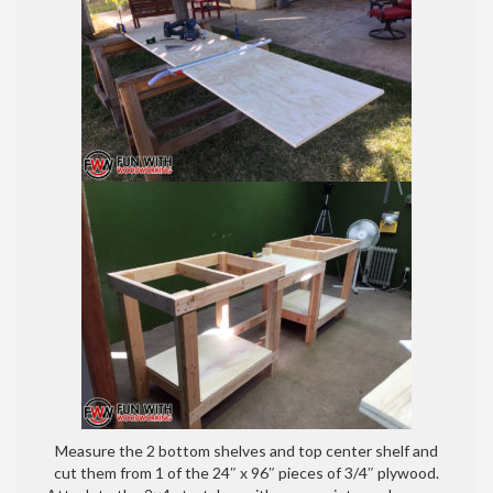
Measure the 2 bottom shelves and top center shelf and
cut them from 1 of the 24″ x 96″ pieces of 3/4″ plywood.