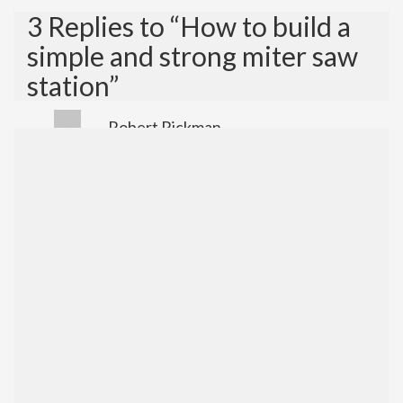
3 Replies to “How to build a
simple and strong miter saw
station”
Robert Rickman
July 22, 2018 at 6:37 pm
Who is singing the sound track for your
video for the miter stand?
Reply
admin
July 22, 2018 at 10:42 pm
I use a music service named Epidemic
Sound and the artist is Johan
Glossner.?
Reply
how to build miter saw extension –