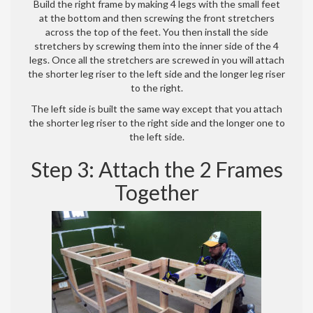
Build the right frame by making 4 legs with the small feet
at the bottom and then screwing the front stretchers
across the top of the feet. You then install the side
stretchers by screwing them into the inner side of the 4
legs. Once all the stretchers are screwed in you will attach
the shorter leg riser to the left side and the longer leg riser
to the right.
The left side is built the same way except that you attach
the shorter leg riser to the right side and the longer one to
the left side.
Step 3: Attach the 2 Frames
Together