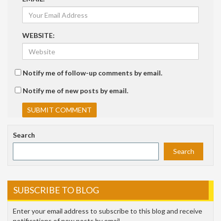
WEBSITE:
Notify me of follow-up comments by email.
Notify me of new posts by email.
Search
Search
SUBSCRIBE TO BLOG
Enter your email address to subscribe to this blog and receive
notifications of new posts by email.