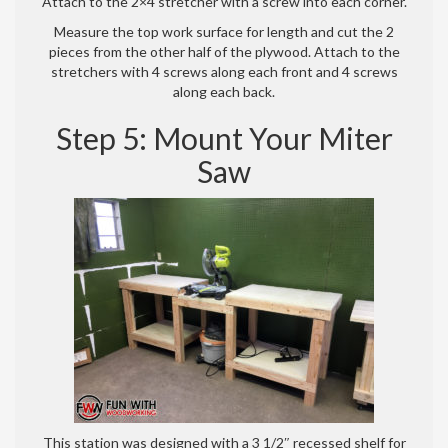
Attach to the 2×4 stretcher with a screw into each corner.
Measure the top work surface for length and cut the 2
pieces from the other half of the plywood. Attach to the
stretchers with 4 screws along each front and 4 screws
along each back.
Step 5: Mount Your Miter
Saw
This station was designed with a 3 1/2″ recessed shelf for