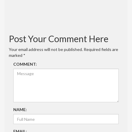
Saw Tool
March 16, 2022 at 8:35 pm
[…] How to build a simple and strong miter
saw station – FUN … […]
Reply
Post Your Comment Here
Your email address will not be published.
Required fields are
marked
*
COMMENT:
NAME:
EMAIL: