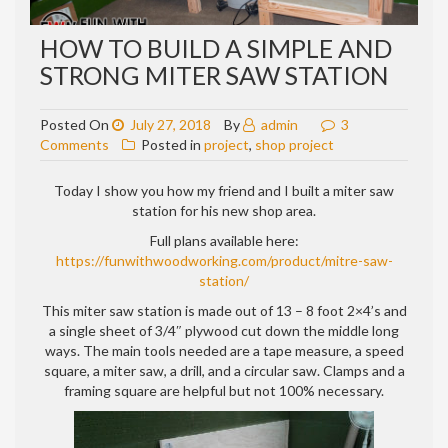
HOW TO BUILD A SIMPLE AND
STRONG MITER SAW STATION
Posted On
July 27, 2018
By
admin
3
on
Comments
Posted in
project
,
shop project
How
to
Today I show you how my friend and I built a miter saw
build
station for his new shop area.
a
Full plans available here:
simple
https://funwithwoodworking.com/product/mitre-saw-
and
station/
strong
miter
This miter saw station is made out of 13 – 8 foot 2×4’s and
saw
a single sheet of 3/4″ plywood cut down the middle long
station
ways. The main tools needed are a tape measure, a speed
square, a miter saw, a drill, and a circular saw. Clamps and a
framing square are helpful but not 100% necessary.