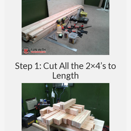
Step 1: Cut All the 2×4’s to
Length