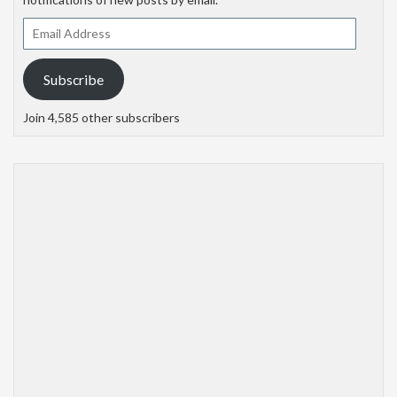
Email
Address
Subscribe
Join 4,585 other subscribers