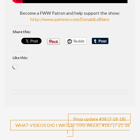
Become a FWW Patron and help support the show:
http://www.patreon.com/DonaldLeBlanc
Share this:
Reddit
Like this:
Loading…
Post
Shop update #38 (7-18-18)
WHAT VIDEOS DID I WATCH THIS WEEK? #187 (7-21-18
navigation
)