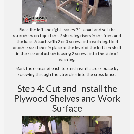
Place the left and right frames 24″ apart and set the
stretchers on top of the 2 short leg risers in the front and
the back. Attach with 2 or 3 screws into each leg. Hold
another stretcher in place at the level of the bottom shelf
in the rear and attach it using 2 screws into the side of
each leg.
Mark the center of each top and install a cross brace by
screwing through the stretcher into the cross brace.
Step 4: Cut and Install the
Plywood Shelves and Work
Surface