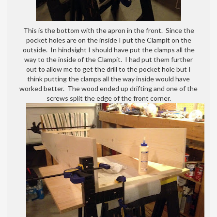
This is the bottom with the apron in the front. Since the
pocket holes are on the inside I put the Clampit on the
outside. In hindsight I should have put the clamps all the
way to the inside of the Clampit. I had put them further
out to allow me to get the drill to the pocket hole but I
think putting the clamps all the way inside would have
worked better. The wood ended up drifting and one of the
screws split the edge of the front corner.