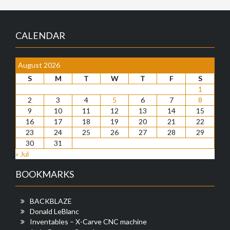
CALENDAR
August 2026
S
M
T
W
T
F
S
1
2
3
4
5
6
7
8
9
10
11
12
13
14
15
16
17
18
19
20
21
22
23
24
25
26
27
28
29
30
31
« Jul
BOOKMARKS
BACKBLAZE
Donald LeBlanc
Inventables – X-Carve CNC machine