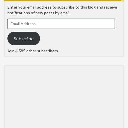
Enter your email address to subscribe to this blog and receive
notifications of new posts by email.
Email
Address
Subscribe
Join 4,585 other subscribers