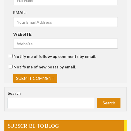
EMAIL:
WEBSITE:
Notify me of follow-up comments by email.
Notify me of new posts by email.
Search
Search
SUBSCRIBE TO BLOG