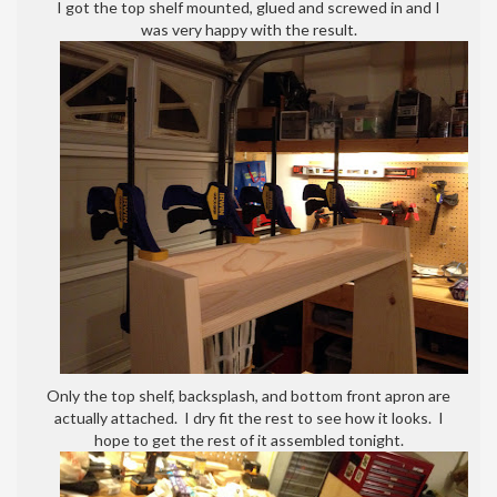
I got the top shelf mounted, glued and screwed in and I
was very happy with the result.
Only the top shelf, backsplash, and bottom front apron are
actually attached. I dry fit the rest to see how it looks. I
hope to get the rest of it assembled tonight.