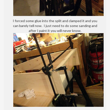
I forced some glue into the split and clamped it and you
can barely tell now. I just need to do some sanding and
after I paint it you will never know.