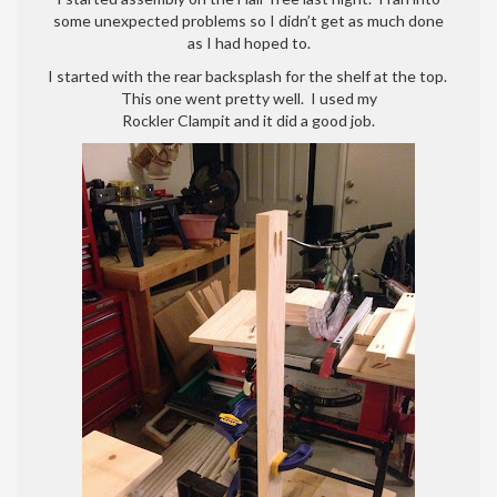
assembly
some unexpected problems so I didn’t get as much done
part
as I had hoped to.
1
I started with the rear backsplash for the shelf at the top.
This one went pretty well. I used my
Rockler Clampit and it did a good job.