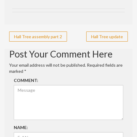
Post
Hall Tree assembly part 2
Hall Tree update
navigation
Post Your Comment Here
Your email address will not be published.
Required fields are
marked
*
COMMENT:
NAME: