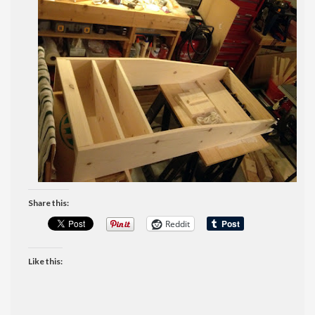
Share this:
Reddit
Like this: