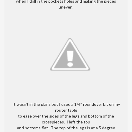
when I drill in the pockets holes and making the pieces
uneven.
It wasn’t in the plans but I used a 1/4″ roundover bit on my
router table
to ease over the sides of the legs and bottom of the
crosspieces. I left the top
and bottoms flat. The top of the legs is at a 5 degree