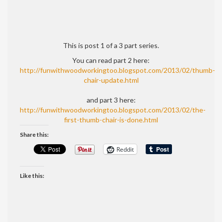
This is post 1 of a 3 part series.
You can read part 2 here:
http://funwithwoodworkingtoo.blogspot.com/2013/02/thumb-
chair-update.html
and part 3 here:
http://funwithwoodworkingtoo.blogspot.com/2013/02/the-
first-thumb-chair-is-done.html
Share this:
Reddit
Like this: