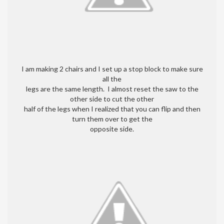
I am making 2 chairs and I set up a stop block to make sure
all the
legs are the same length. I almost reset the saw to the
other side to cut the other
half of the legs when I realized that you can flip and then
turn them over to get the
opposite side.