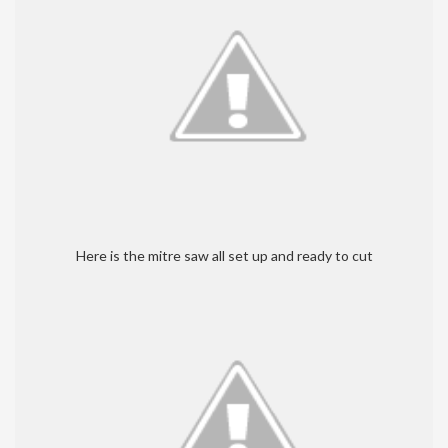
Here is the mitre saw all set up and ready to cut