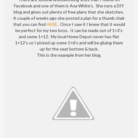
a
Facebook and one of them is Ana White’s. She runs a DIY
thumb
blog and gives out plenty of free plans that she sketches.
chair
A couple of weeks ago she posted a plan for a thumb chair
that you can find
HERE
. Once I saw it I knew that it would
be perfect for my two boys. It can be made out of 1×3’s
and some 1×12. My local Home Depot never has flat
1×12’s so I picked up some 1×6’s and will be gluing them
up for the seat bottom & back.
This is the example from her blog.