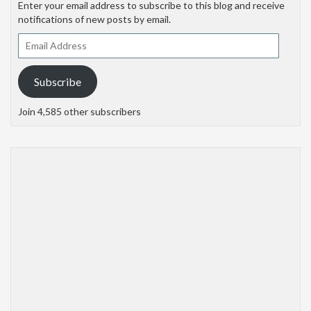
Enter your email address to subscribe to this blog and receive
notifications of new posts by email.
Email
Address
Subscribe
Join 4,585 other subscribers