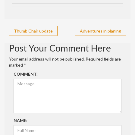
Post
Thumb Chair update
Adventures in planing
navigation
Post Your Comment Here
Your email address will not be published.
Required fields are
marked
*
COMMENT:
NAME: