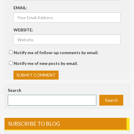
EMAIL:
WEBSITE:
Notify me of follow-up comments by email.
Notify me of new posts by email.
Search
Search
SUBSCRIBE TO BLOG