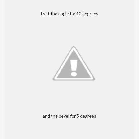
I set the angle for 10 degrees
and the bevel for 5 degrees