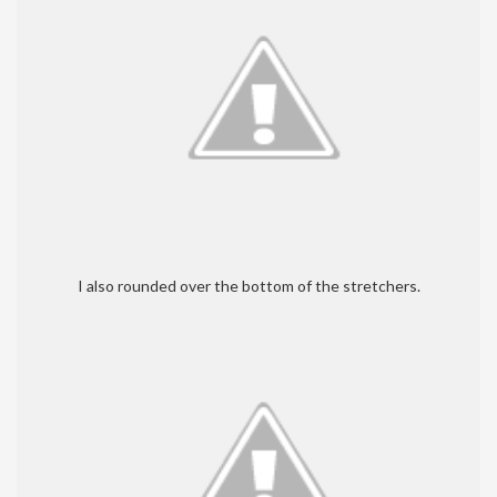
I also rounded over the bottom of the stretchers.