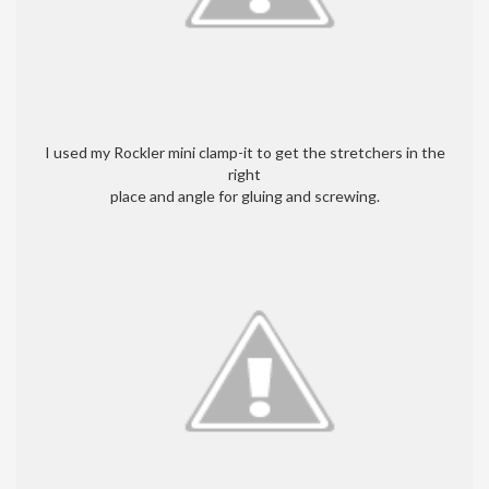
I used my Rockler mini clamp-it to get the stretchers in the
right
place and angle for gluing and screwing.