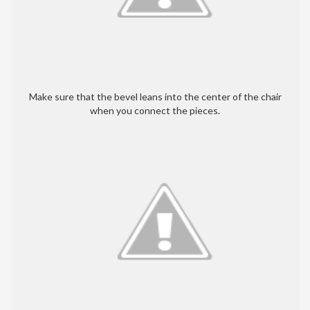
Make sure that the bevel leans into the center of the chair
when you connect the pieces.