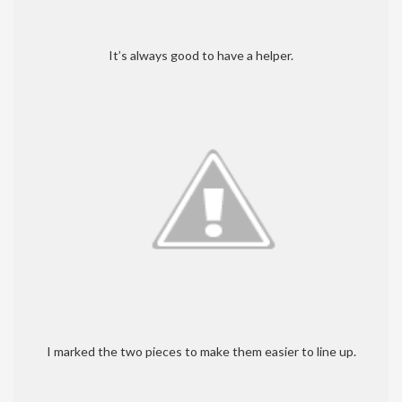
It’s always good to have a helper.
I marked the two pieces to make them easier to line up.