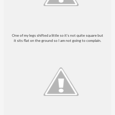
One of my legs shifted a little so it’s not quite square but
it sits flat on the ground so I am not going to complain.