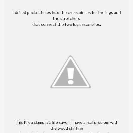
I drilled pocket holes into the cross pieces for the legs and
the stretchers
that connect the two leg assemblies.
This Kreg clamp is a life saver. I have a real problem with
the wood shifting