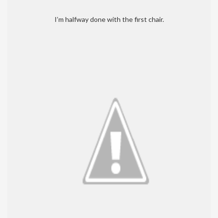
I’m halfway done with the first chair.