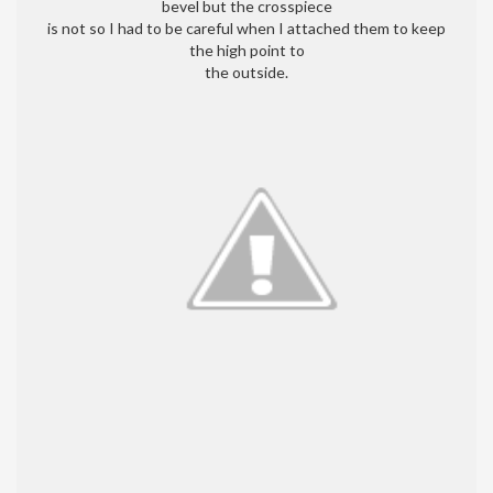
bevel but the crosspiece
is not so I had to be careful when I attached them to keep
the high point to
the outside.