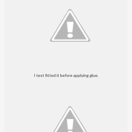
I test fitted it before applying glue.