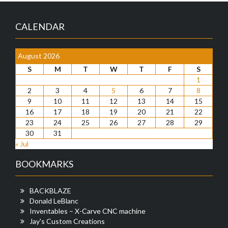
CALENDAR
August 2026
S
M
T
W
T
F
S
1
2
3
4
5
6
7
8
9
10
11
12
13
14
15
16
17
18
19
20
21
22
23
24
25
26
27
28
29
30
31
« Jul
BOOKMARKS
BACKBLAZE
Donald LeBlanc
Inventables – X-Carve CNC machine
Jay's Custom Creations