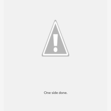
One side done.