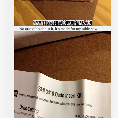
No question about it, it’s made for my table saw!