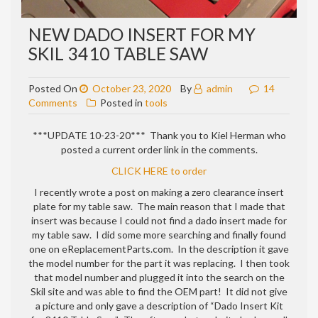
NEW DADO INSERT FOR MY
SKIL 3410 TABLE SAW
Posted On
October 23, 2020
By
admin
14
on
Comments
Posted in
tools
New
dado
***UPDATE 10-23-20*** Thank you to Kiel Herman who
insert
posted a current order link in the comments.
for
CLICK HERE to order
my
Skil
I recently wrote a post on making a zero clearance insert
3410
plate for my table saw. The main reason that I made that
table
insert was because I could not find a dado insert made for
saw
my table saw. I did some more searching and finally found
one on eReplacementParts.com. In the description it gave
the model number for the part it was replacing. I then took
that model number and plugged it into the search on the
Skil site and was able to find the OEM part! It did not give
a picture and only gave a description of “
Dado Insert Kit