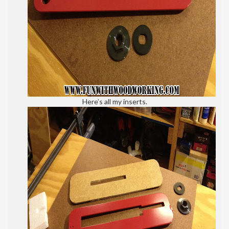
Here’s all my inserts.