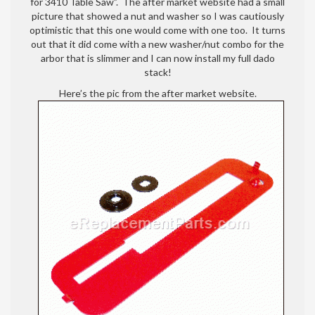
for 3410 Table Saw”. The after market website had a small
picture that showed a nut and washer so I was cautiously
optimistic that this one would come with one too. It turns
out that it did come with a new washer/nut combo for the
arbor that is slimmer and I can now install my full dado
stack!
Here’s the pic from the after market website.