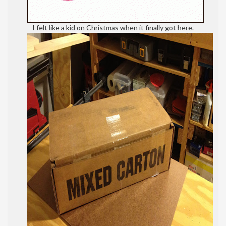
I felt like a kid on Christmas when it finally got here.