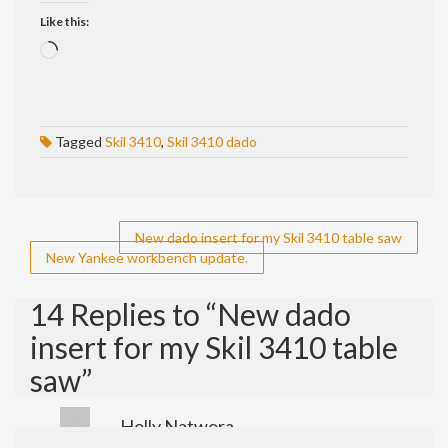
Like this:
Loading…
Tagged
Skil 3410
,
Skil 3410 dado
Post
New dado insert for my Skil 3410 table saw
New Yankee workbench update.
navigation
14 Replies to “New dado
insert for my Skil 3410 table
saw”
Holly Natwora