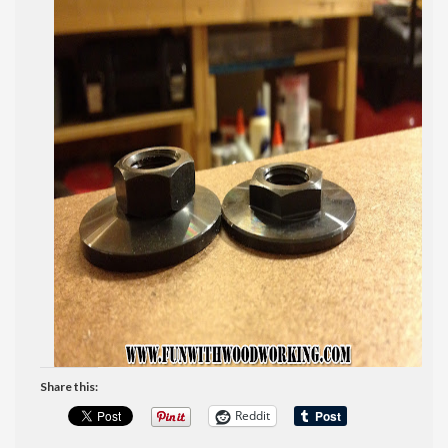
Share this:
Reddit