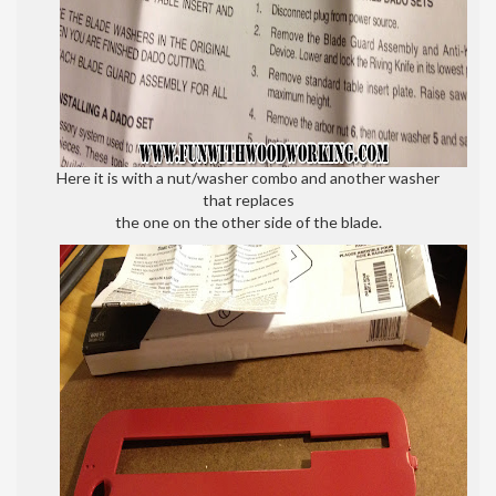
Here it is with a nut/washer combo and another washer
that replaces
the one on the other side of the blade.