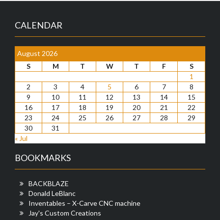
CALENDAR
August 2026
S
M
T
W
T
F
S
1
2
3
4
5
6
7
8
9
10
11
12
13
14
15
16
17
18
19
20
21
22
23
24
25
26
27
28
29
30
31
« Jul
BOOKMARKS
BACKBLAZE
Donald LeBlanc
Inventables – X-Carve CNC machine
Jay's Custom Creations