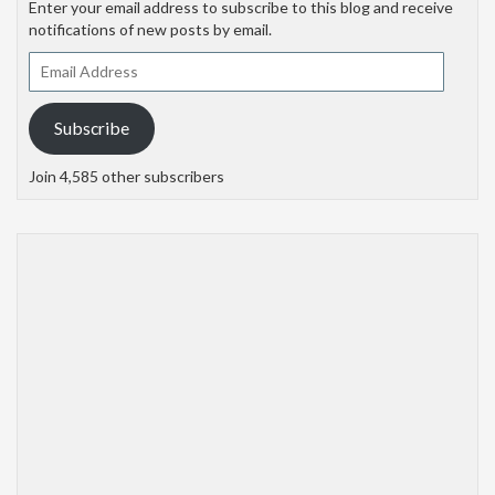
Enter your email address to subscribe to this blog and receive
notifications of new posts by email.
Email
Address
Subscribe
Join 4,585 other subscribers