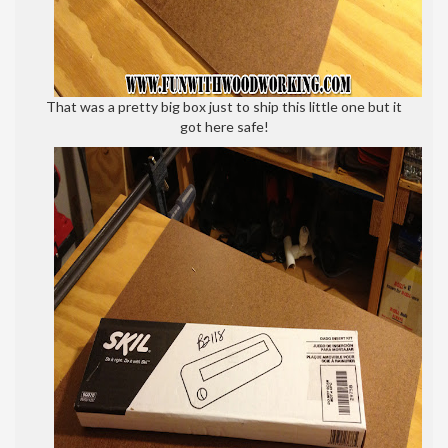
That was a pretty big box just to ship this little one but it
got here safe!