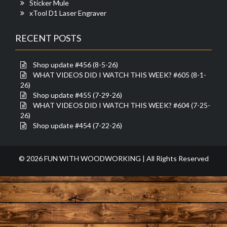
Sticker Mule
xTool D1 Laser Engraver
RECENT POSTS
Shop update #456 (8-5-26)
WHAT VIDEOS DID I WATCH THIS WEEK? #605 (8-1-
26)
Shop update #455 (7-29-26)
WHAT VIDEOS DID I WATCH THIS WEEK? #604 (7-25-
26)
Shop update #454 (7-22-26)
© 2026 FUN WITH WOODWORKING | All Rights Reserved