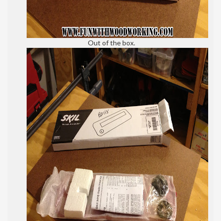
Out of the box.