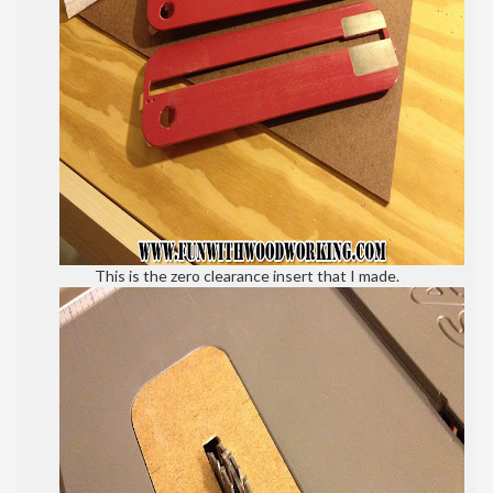
This is the zero clearance insert that I made.