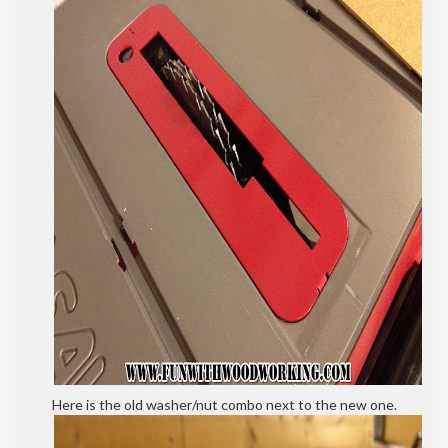
Here is the old washer/nut combo next to the new one.