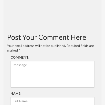
Reply
admin
September 28, 2020 at 3:09 pm
I made it out of 1/8″ thick hard board.
Reply
Post Your Comment Here
Your email address will not be published.
Required fields are
marked
*
COMMENT:
NAME: