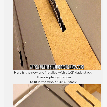
Here is the new one installed with a 1/2″ dado stack.
There is plenty of room
to fit in the whole 13/16″ stack!