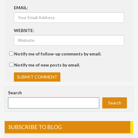
EMAIL:
WEBSITE:
Notify me of follow-up comments by email.
Notify me of new posts by email.
Search
Search
SUBSCRIBE TO BLOG