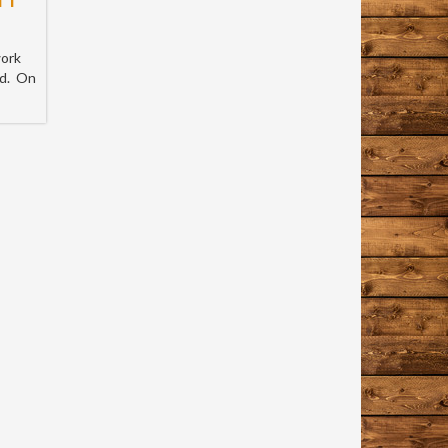
work
nd. On