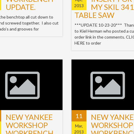
UPDATE.
MY SKIL 34
2013
TABLE SAW
 the benchtop all cut down to
and screwed together. I also cut
***UPDATE 10-23-20*** Than
ado’s and grooves for
to Kiel Herman who posted a cu
order link in the comments. CL
HERE to order
11
NEW YANKEE
NEW YANKE
WORKSHOP
WORKSHOP
Mar,
WORKBENCH
WORKBENC
2013