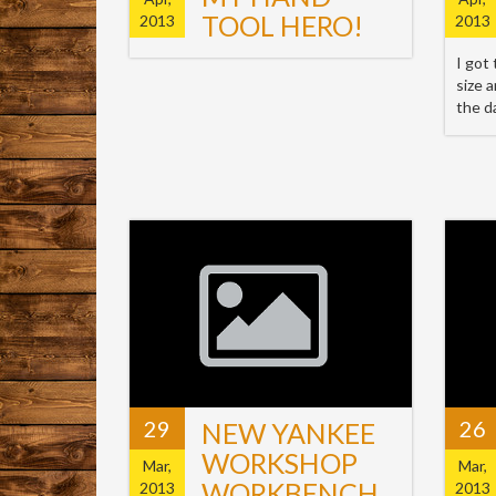
TOOL HERO!
2013
2013
I got
size 
the d
29
26
NEW YANKEE
WORKSHOP
Mar,
Mar,
WORKBENCH
2013
2013