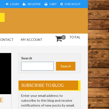
LOGIN
REGISTER
CART
CHECKOUT
TOTAL
0
CONTACT
MY ACCOUNT
Search
Search
SUBSCRIBE TO BLOG
Enter your email address to
E
subscribe to this blog and receive
notifications of new posts by email.