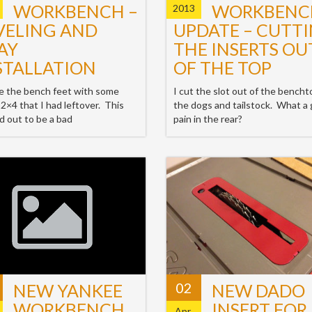
WORKBENCH –
WORKBENC
2013
VELING AND
UPDATE – CUTT
AY
THE INSERTS OU
STALLATION
OF THE TOP
e the bench feet with some
I cut the slot out of the bencht
 2×4 that I had leftover. This
the dogs and tailstock. What a 
d out to be a bad
pain in the rear?
02
NEW YANKEE
NEW DADO
WORKBENCH
INSERT FOR
Apr,