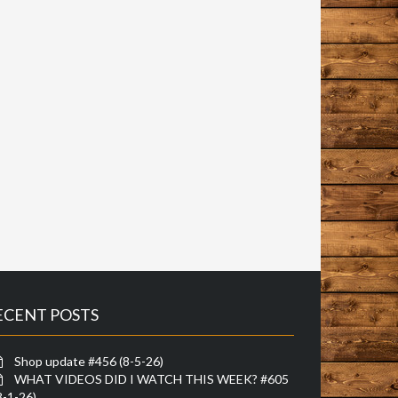
ECENT POSTS
Shop update #456 (8-5-26)
WHAT VIDEOS DID I WATCH THIS WEEK? #605
8-1-26)