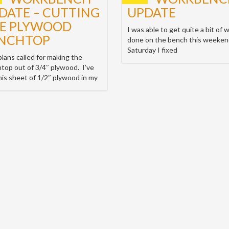
DATE – CUTTING
UPDATE
E PLYWOOD
I was able to get quite a bit of 
NCHTOP
done on the bench this weeke
Saturday I fixed
lans called for making the
top out of 3/4″ plywood. I’ve
his sheet of 1/2″ plywood in my