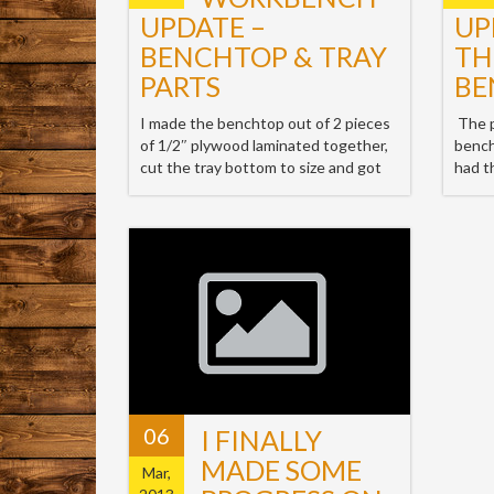
UPDATE –
UP
BENCHTOP & TRAY
TH
PARTS
BE
I made the benchtop out of 2 pieces
The p
of 1/2″ plywood laminated together,
bench
cut the tray bottom to size and got
had t
06
I FINALLY
MADE SOME
Mar,