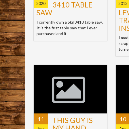
3410 TABLE
2020
2013
SAW
LE
TR
I currently own a Skil 3410 table saw.
IN
It is the first table saw that I ever
purchased and it
I mad
scrap
turne
11
10
THIS GUY IS
MY HAND
Apr,
Apr,