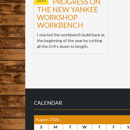
PROGRESS ON
2013
THE NEW YANKEE
WORKSHOP
WORKBENCH
I started the workbench build back at
the beginning of the year by cutting
all the 2×4’s down to length.
CALENDAR
August 2026
S
M
T
W
T
F
S