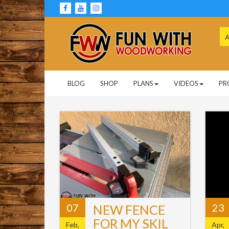
Skip
to
content
Se
for
Woodworking Projects and Plans
FUN WITH
BLOG
SHOP
PLANS
VIDEOS
PR
WOODWORKING
07
23
NEW FENCE
FOR MY SKIL
Feb,
Apr,