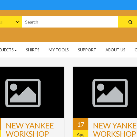
arch
:
OJECTS
SHIRTS
MY TOOLS
SUPPORT
ABOUT US
17
NEW YANKEE
NEW YANKE
WORKSHOP
WORKSHOP
Apr,