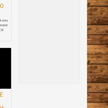
10
k you
rrent
ICK
E
H