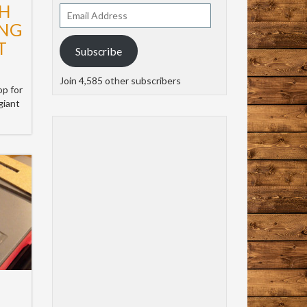
H
Email
Address
ING
T
Subscribe
Join 4,585 other subscribers
op for
giant