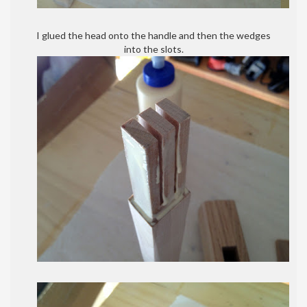
I glued the head onto the handle and then the wedges
into the slots.