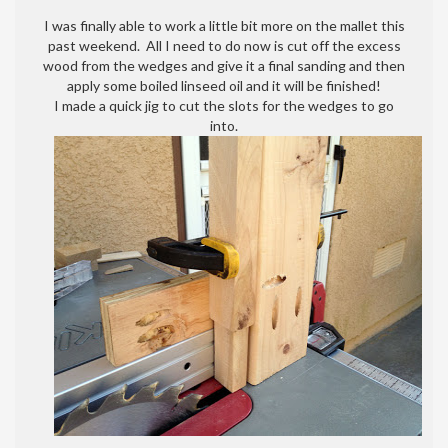
Mallet
I was finally able to work a little bit more on the mallet this
is
past weekend. All I need to do now is cut off the excess
almost
wood from the wedges and give it a final sanding and then
done!
apply some boiled linseed oil and it will be finished!
Finally….
I made a quick jig to cut the slots for the wedges to go
into.