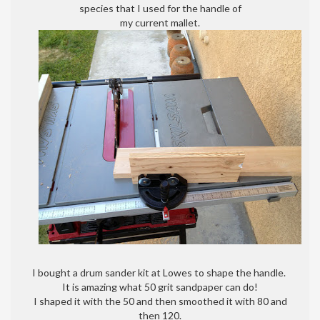
species that I used for the handle of
my current mallet.
I bought a drum sander kit at Lowes to shape the handle.
It is amazing what 50 grit sandpaper can do!
I shaped it with the 50 and then smoothed it with 80 and
then 120.