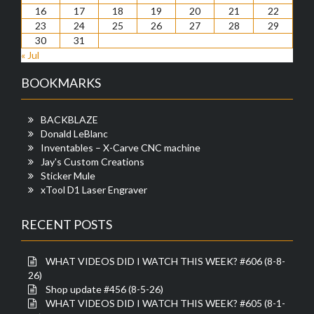
16
17
18
19
20
21
22
23
24
25
26
27
28
29
30
31
« Jul
BOOKMARKS
BACKBLAZE
Donald LeBlanc
Inventables – X-Carve CNC machine
Jay's Custom Creations
Sticker Mule
xTool D1 Laser Engraver
RECENT POSTS
WHAT VIDEOS DID I WATCH THIS WEEK? #606 (8-8-
26)
Shop update #456 (8-5-26)
WHAT VIDEOS DID I WATCH THIS WEEK? #605 (8-1-