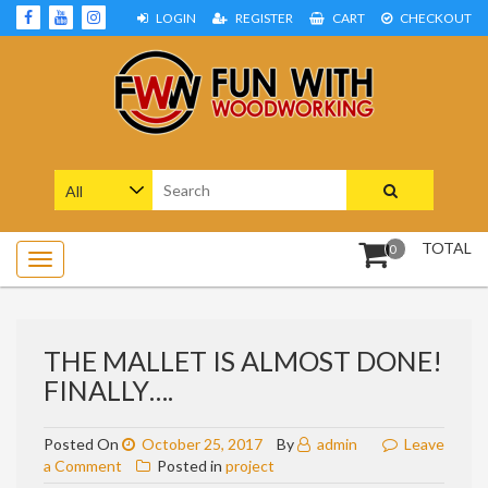
Skip
LOGIN
REGISTER
CART
CHECKOUT
to
content
Woodworking Projects and Plans
FUN WITH WOODWORKING
Search
for:
TOTAL
0
THE MALLET IS ALMOST DONE!
FINALLY….
Posted On
October 25, 2017
By
admin
Leave
on
a Comment
Posted in
project
The