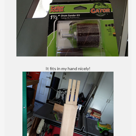
It fits in my hand nicely!