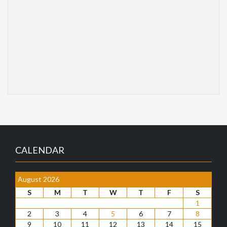
CALENDAR
August 2026
S
M
T
W
T
F
S
1
2
3
4
5
6
7
8
9
10
11
12
13
14
15