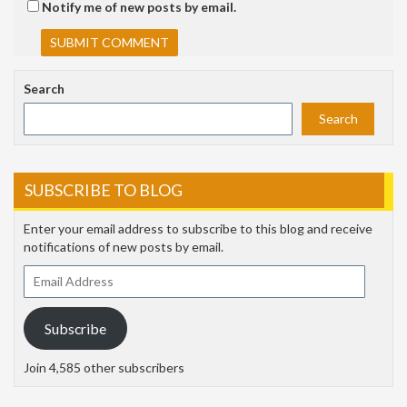
Notify me of new posts by email.
Search
Search
SUBSCRIBE TO BLOG
Enter your email address to subscribe to this blog and receive
notifications of new posts by email.
Email
Address
Subscribe
Join 4,585 other subscribers