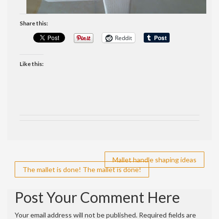
Share this:
Reddit
Like this:
Post
Mallet handle shaping ideas
The mallet is done! The mallet is done!
navigation
Post Your Comment Here
Your email address will not be published.
Required fields are