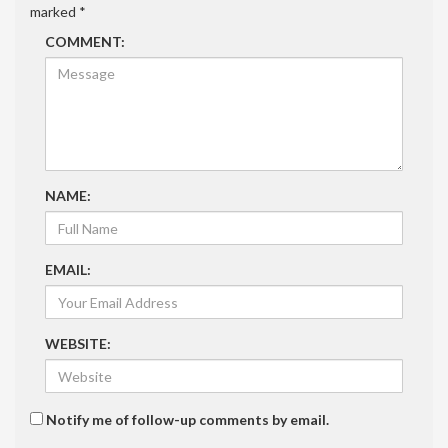
marked
*
COMMENT:
NAME:
EMAIL:
WEBSITE:
Notify me of follow-up comments by email.