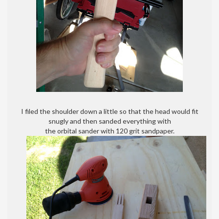
I filed the shoulder down a little so that the head would fit
snugly and then sanded everything with
the orbital sander with 120 grit sandpaper.