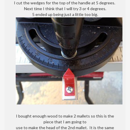
I cut the wedges for the top of the handle at 5 degrees.
Next time I think that I will try 3 or 4 degrees.
5 ended up being just a little too big.
I bought enough wood to make 2 mallets so this is the
piece that I am going to
use to make the head of the 2nd mallet. It is the same